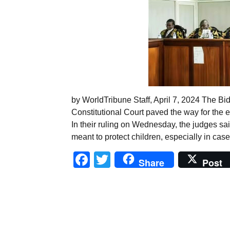
by WorldTribune Staff, April 7, 2024 The Bi
Constitutional Court paved the way for the 
In their ruling on Wednesday, the judges sa
meant to protect children, especially in cas
Facebook
Twitter
Share
Post