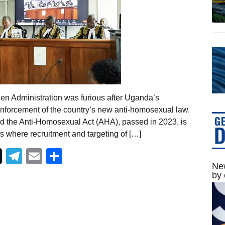
den Administration was furious after Uganda’s
enforcement of the country’s new anti-homosexual law.
id the Anti-Homosexual Act (AHA), passed in 2023, is
es where recruitment and targeting of […]
Telegram
Email
Share
New
by 