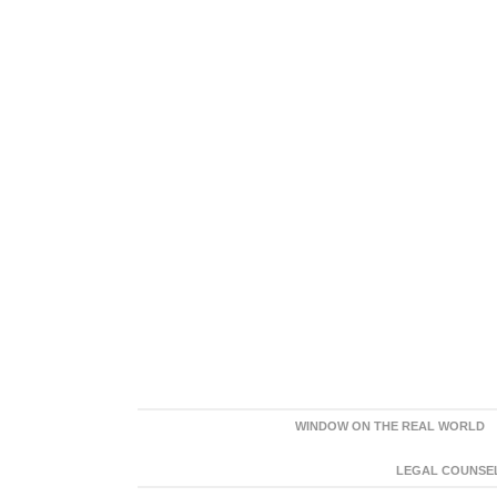
WINDOW ON THE REAL WORLD
LEGAL COUNSEL: