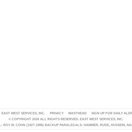
EAST WEST SERVICES, INC.
PRIVACY
MASTHEAD
SIGN UP FOR DAILY ALE
© COPYRIGHT 2026 ALL RIGHTS RESERVED. EAST WEST SERVICES, INC.
 ROY M. COHN (1927-1986) BACKUP PARALEGALS: HAMMER, RUDE, HUSSEIN, N