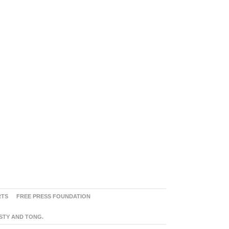
RTS
FREE PRESS FOUNDATION
ASTY AND TONG.