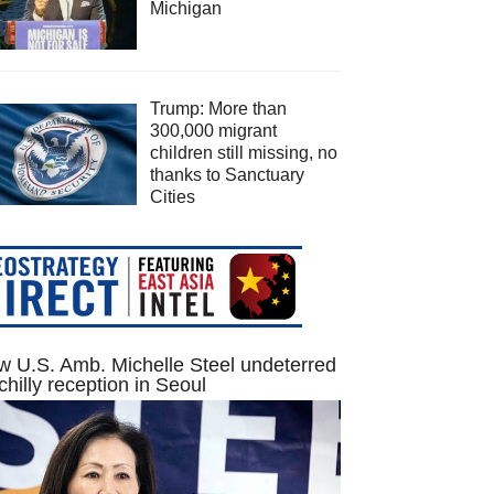
Michigan
Trump: More than
300,000 migrant
children still missing, no
thanks to Sanctuary
Cities
 U.S. Amb. Michelle Steel undeterred
chilly reception in Seoul