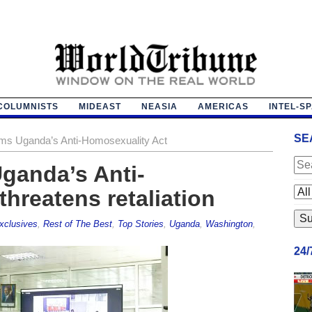
COLUMNISTS
MIDEAST
NEASIA
AMERICAS
INTEL-S
SE
ms Uganda’s Anti-Homosexuality Act
ganda’s Anti-
hreatens retaliation
xclusives
,
Rest of The Best
,
Top Stories
,
Uganda
,
Washington
,
24