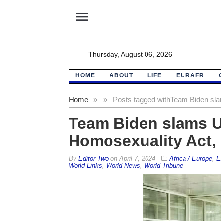
menu
Thursday, August 06, 2026
HOME
ABOUT
LIFE
EURAFR
Home
»
»
Posts tagged with
Team Biden sla
Team Biden slams U
Homosexuality Act, t
By
Editor Two
on
April 7, 2024
Africa / Europe
,
E
World Links
,
World News
,
World Tribune