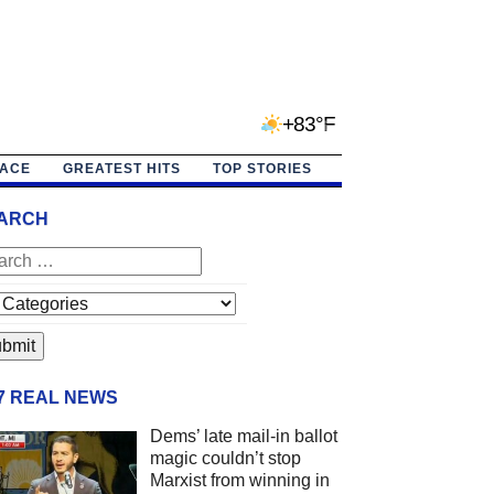
+83°F
PACE
GREATEST HITS
TOP STORIES
ARCH
/7 REAL NEWS
Dems’ late mail-in ballot
magic couldn’t stop
Marxist from winning in