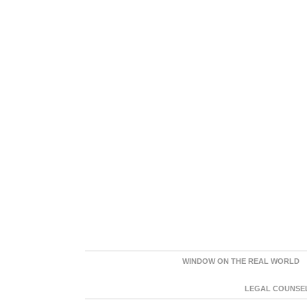
WINDOW ON THE REAL WORLD
LEGAL COUNSEL: