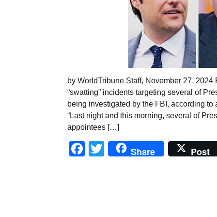
by WorldTribune Staff, November 27, 2024 
“swatting” incidents targeting several of P
being investigated by the FBI, according to
“Last night and this morning, several of Pr
appointees […]
Facebook
Twitter
Share
Post