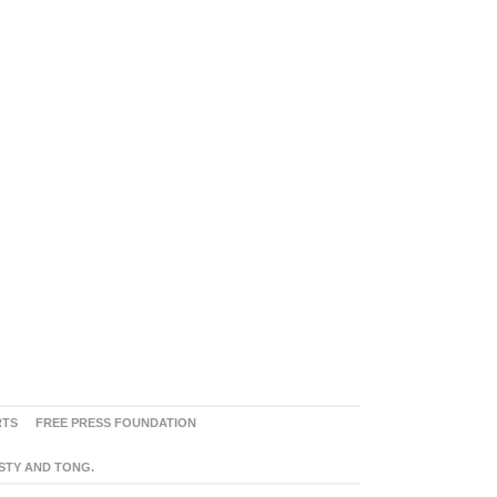
RTS
FREE PRESS FOUNDATION
ASTY AND TONG.