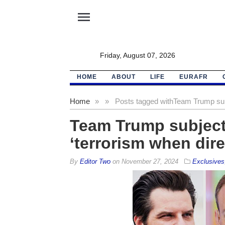
menu
Friday, August 07, 2026
HOME
ABOUT
LIFE
EURAFR
Home
»
»
Posts tagged with
Team Trump subj
Team Trump subjecte
‘terrorism when dire
By
Editor Two
on
November 27, 2024
Exclusives