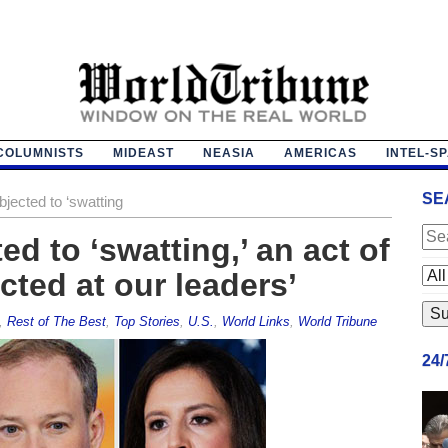
COLUMNISTS
MIDEAST
NEASIA
AMERICAS
INTEL-S
SE
ected to ‘swatting
d to ‘swatting,’ an act of
cted at our leaders’
,
Rest of The Best
,
Top Stories
,
U.S.
,
World Links
,
World Tribune
24