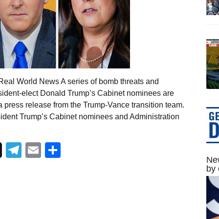
Real World News A series of bomb threats and
resident-elect Donald Trump’s Cabinet nominees are
 a press release from the Trump-Vance transition team.
esident Trump’s Cabinet nominees and Administration
Telegram
Email
Share
New
by 