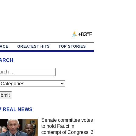
+83°F
PACE
GREATEST HITS
TOP STORIES
ARCH
/7 REAL NEWS
Senate committee votes
to hold Fauci in
contempt of Congress; 3