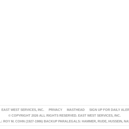
EAST WEST SERVICES, INC.
PRIVACY
MASTHEAD
SIGN UP FOR DAILY ALE
© COPYRIGHT 2026 ALL RIGHTS RESERVED. EAST WEST SERVICES, INC.
 ROY M. COHN (1927-1986) BACKUP PARALEGALS: HAMMER, RUDE, HUSSEIN, N