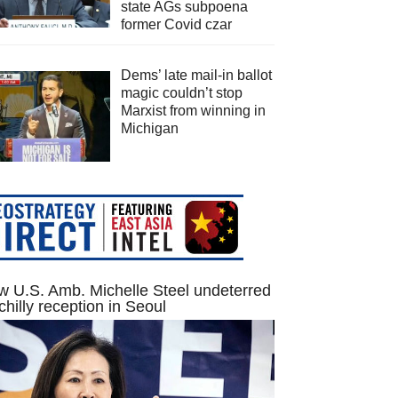
state AGs subpoena
former Covid czar
Dems’ late mail-in ballot
magic couldn’t stop
Marxist from winning in
Michigan
 U.S. Amb. Michelle Steel undeterred
chilly reception in Seoul