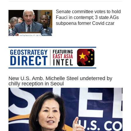
Senate committee votes to hold
Fauci in contempt; 3 state AGs
subpoena former Covid czar
New U.S. Amb. Michelle Steel undeterred by
chilly reception in Seoul