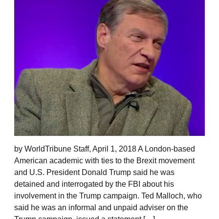
by WorldTribune Staff, April 1, 2018 A London-based
American academic with ties to the Brexit movement
and U.S. President Donald Trump said he was
detained and interrogated by the FBI about his
involvement in the Trump campaign. Ted Malloch, who
said he was an informal and unpaid adviser on the