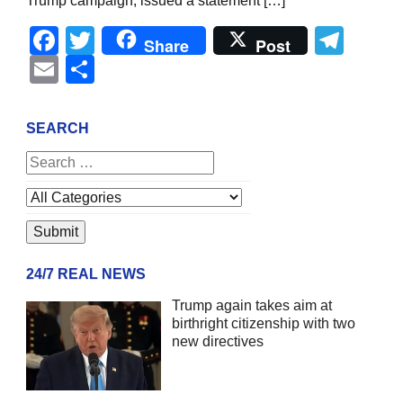
Trump campaign, issued a statement […]
Facebook
Twitter
Tel
Share
Post
Email
Share
SEARCH
24/7 REAL NEWS
Trump again takes aim at
birthright citizenship with two
new directives