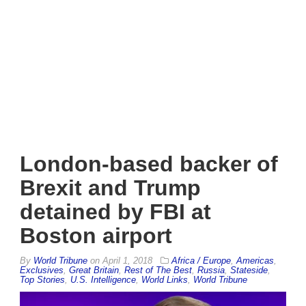
London-based backer of
Brexit and Trump
detained by FBI at
Boston airport
By
World Tribune
on
April 1, 2018
Africa / Europe
,
Americas
,
Exclusives
,
Great Britain
,
Rest of The Best
,
Russia
,
Stateside
,
Top Stories
,
U.S. Intelligence
,
World Links
,
World Tribune