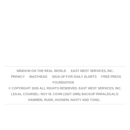
WINDOW ON THE REAL WORLD
EAST WEST SERVICES, INC.
PRIVACY
MASTHEAD
SIGN UP FOR DAILY ALERTS
FREE PRESS
FOUNDATION
© COPYRIGHT 2026 ALL RIGHTS RESERVED. EAST WEST SERVICES, INC.
LEGAL COUNSEL: ROY M. COHN (1927-1986) BACKUP PARALEGALS:
HAMMER, RUDE, HUSSEIN, NASTY AND TONG.