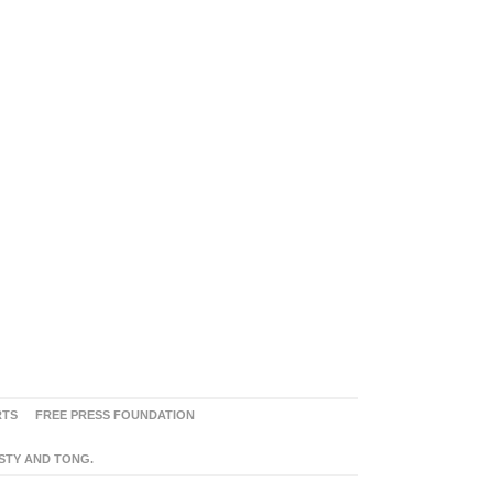
RTS
FREE PRESS FOUNDATION
ASTY AND TONG.