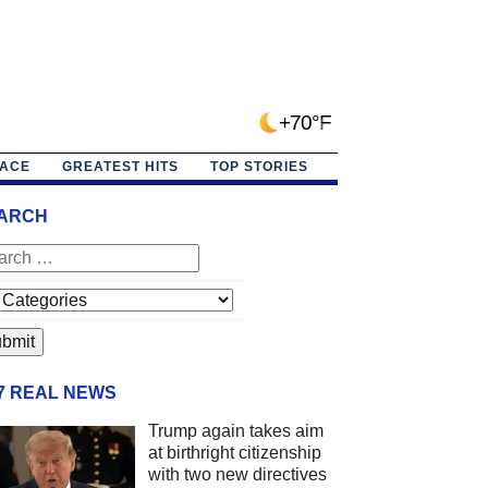
+70°F
PACE
GREATEST HITS
TOP STORIES
ARCH
/7 REAL NEWS
Trump again takes aim
at birthright citizenship
with two new directives