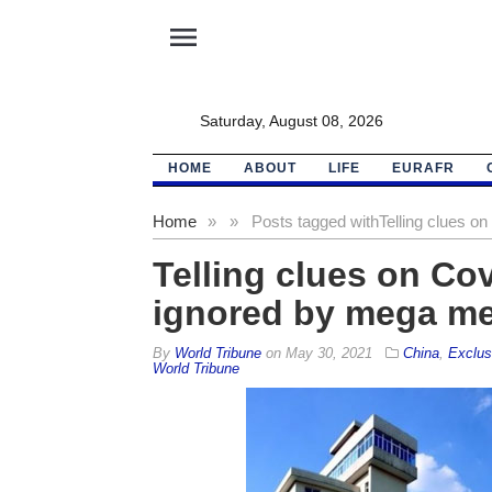
menu
Saturday, August 08, 2026
HOME
ABOUT
LIFE
EURAFR
Home
»
»
Posts tagged with
Telling clues o
Telling clues on Cov
ignored by mega me
By
World Tribune
on
May 30, 2021
China
,
Exclus
World Tribune