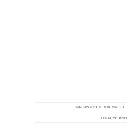
WINDOW ON THE REAL WORLD
LEGAL COUNSEL: