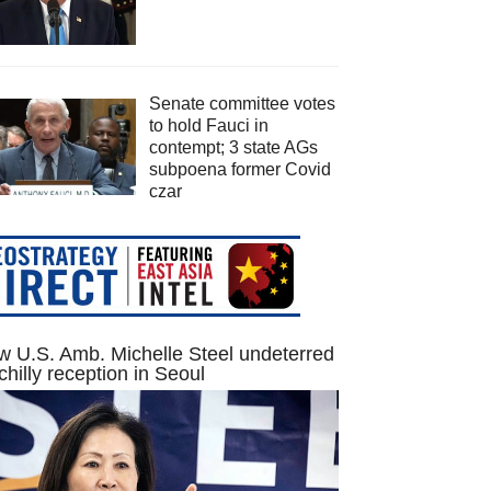
Senate committee votes
to hold Fauci in
contempt; 3 state AGs
subpoena former Covid
czar
 U.S. Amb. Michelle Steel undeterred
chilly reception in Seoul