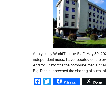
Analysis by WorldTribune Staff, May 30, 2
independent media have reported on the evi
And for 17 months the corporate media chara
Big Tech suppressed the sharing of such i
Facebook
Twitter
Share
Post