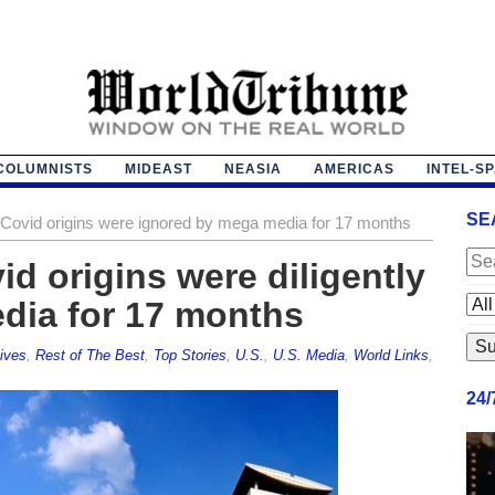
COLUMNISTS
MIDEAST
NEASIA
AMERICAS
INTEL-S
SE
n Covid origins were ignored by mega media for 17 months
id origins were diligently
dia for 17 months
ives
,
Rest of The Best
,
Top Stories
,
U.S.
,
U.S. Media
,
World Links
,
24