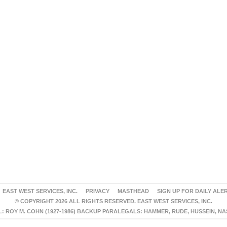
EAST WEST SERVICES, INC.
PRIVACY
MASTHEAD
SIGN UP FOR DAILY ALE
© COPYRIGHT 2026 ALL RIGHTS RESERVED. EAST WEST SERVICES, INC.
 ROY M. COHN (1927-1986) BACKUP PARALEGALS: HAMMER, RUDE, HUSSEIN, N