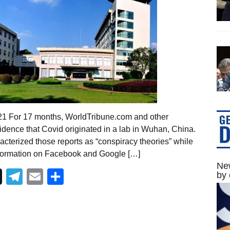
021 For 17 months, WorldTribune.com and other
dence that Covid originated in a lab in Wuhan, China.
cterized those reports as “conspiracy theories” while
nformation on Facebook and Google […]
New
Telegram
Email
Share
by 