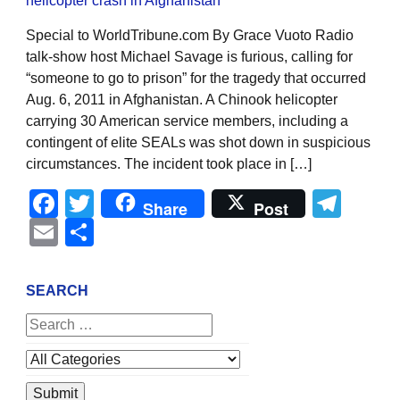
Special to WorldTribune.com By Grace Vuoto Radio
talk-show host Michael Savage is furious, calling for
“someone to go to prison” for the tragedy that occurred
Aug. 6, 2011 in Afghanistan. A Chinook helicopter
carrying 30 American service members, including a
contingent of elite SEALs was shot down in suspicious
circumstances. The incident took place in […]
Facebook
Twitter
Tel
Share
Post
Email
Share
SEARCH