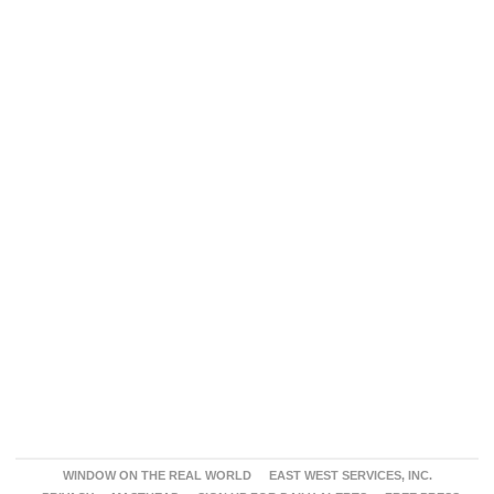
WINDOW ON THE REAL WORLD
EAST WEST SERVICES, INC.