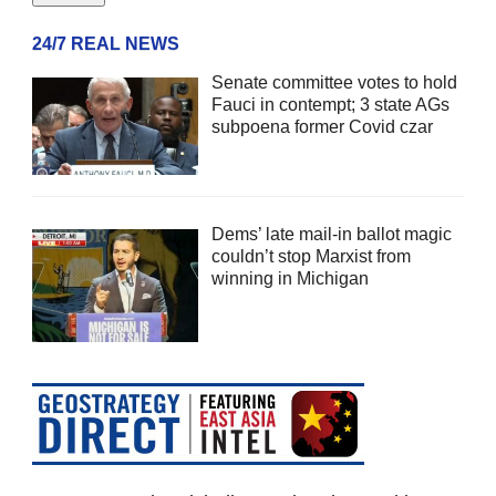
24/7 REAL NEWS
Senate committee votes to hold
Fauci in contempt; 3 state AGs
subpoena former Covid czar
Dems’ late mail-in ballot magic
couldn’t stop Marxist from
winning in Michigan