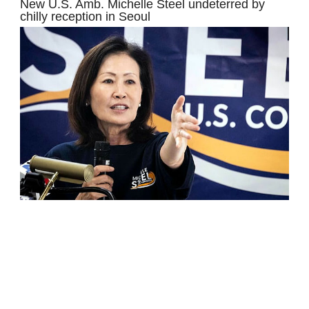
New U.S. Amb. Michelle Steel undeterred by
chilly reception in Seoul