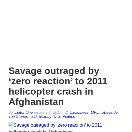
Savage outraged by
‘zero reaction’ to 2011
helicopter crash in
Afghanistan
By
Editor One
on
June 7, 2013
Exclusives
,
LIFE
,
Stateside
,
Top Stories
,
U.S. Military
,
U.S. Politics