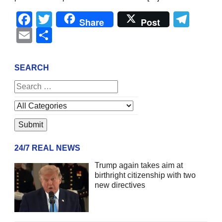
Facebook
Twitter
Tel
Share
Post
Email
Share
SEARCH
24/7 REAL NEWS
Trump again takes aim at
birthright citizenship with two
new directives