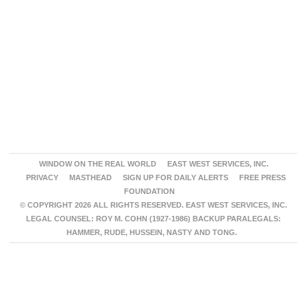
WINDOW ON THE REAL WORLD
EAST WEST SERVICES, INC.
PRIVACY
MASTHEAD
SIGN UP FOR DAILY ALERTS
FREE PRESS
FOUNDATION
© COPYRIGHT 2026 ALL RIGHTS RESERVED. EAST WEST SERVICES, INC.
LEGAL COUNSEL: ROY M. COHN (1927-1986) BACKUP PARALEGALS:
HAMMER, RUDE, HUSSEIN, NASTY AND TONG.