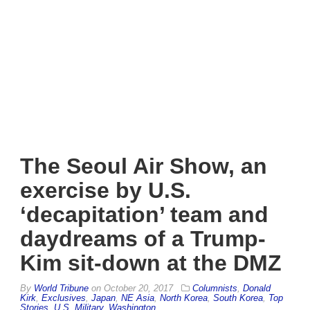
The Seoul Air Show, an
exercise by U.S.
‘decapitation’ team and
daydreams of a Trump-
Kim sit-down at the DMZ
By
World Tribune
on
October 20, 2017
Columnists
,
Donald
Kirk
,
Exclusives
,
Japan
,
NE Asia
,
North Korea
,
South Korea
,
Top
Stories
,
U.S. Military
,
Washington