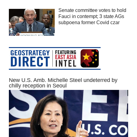
Senate committee votes to hold
Fauci in contempt; 3 state AGs
subpoena former Covid czar
New U.S. Amb. Michelle Steel undeterred by
chilly reception in Seoul