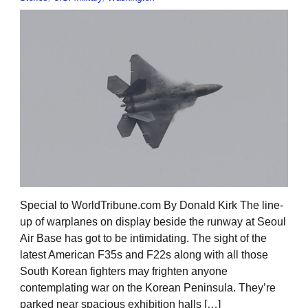
Special to WorldTribune.com By Donald Kirk The line-
up of warplanes on display beside the runway at Seoul
Air Base has got to be intimidating. The sight of the
latest American F35s and F22s along with all those
South Korean fighters may frighten anyone
contemplating war on the Korean Peninsula. They’re
parked near spacious exhibition halls […]