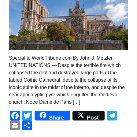
Special to WorldTribune.com By John J. Metzler
UNITED NATIONS — Despite the terrible fire which
collapsed the roof and destroyed large parts of the
fabled Gothic Cathedral, despite the collapse of its
iconic spire in the midst of the inferno, and despite the
near apocalyptic pyre which engulfed the medieval
church, Notre Dame de Paris […]
Facebook
Twitter
Tel
Share
Post
Email
Share