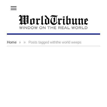
menu
Home
»
»
Posts tagged with
the world weeps