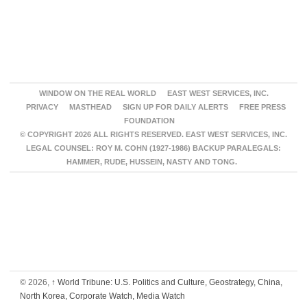
WINDOW ON THE REAL WORLD
EAST WEST SERVICES, INC.
PRIVACY
MASTHEAD
SIGN UP FOR DAILY ALERTS
FREE PRESS
FOUNDATION
© COPYRIGHT 2026 ALL RIGHTS RESERVED. EAST WEST SERVICES, INC.
LEGAL COUNSEL: ROY M. COHN (1927-1986) BACKUP PARALEGALS:
HAMMER, RUDE, HUSSEIN, NASTY AND TONG.
© 2026,
↑
World Tribune: U.S. Politics and Culture, Geostrategy, China,
North Korea, Corporate Watch, Media Watch