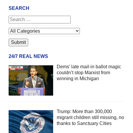
SEARCH
24/7 REAL NEWS
Dems’ late mail-in ballot magic
couldn’t stop Marxist from
winning in Michigan
Trump: More than 300,000
migrant children still missing, no
thanks to Sanctuary Cities