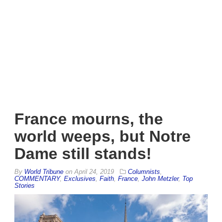
France mourns, the
world weeps, but Notre
Dame still stands!
By
World Tribune
on
April 24, 2019
Columnists
,
COMMENTARY
,
Exclusives
,
Faith
,
France
,
John Metzler
,
Top
Stories