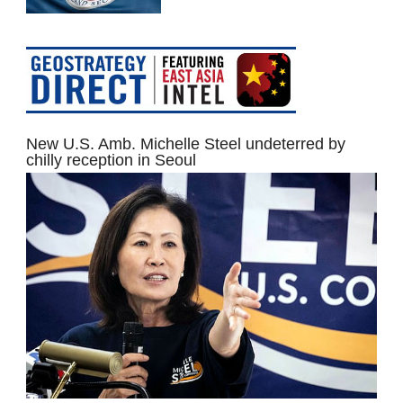
New U.S. Amb. Michelle Steel undeterred by
chilly reception in Seoul