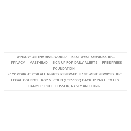
WINDOW ON THE REAL WORLD
EAST WEST SERVICES, INC.
PRIVACY
MASTHEAD
SIGN UP FOR DAILY ALERTS
FREE PRESS
FOUNDATION
© COPYRIGHT 2026 ALL RIGHTS RESERVED. EAST WEST SERVICES, INC.
LEGAL COUNSEL: ROY M. COHN (1927-1986) BACKUP PARALEGALS:
HAMMER, RUDE, HUSSEIN, NASTY AND TONG.