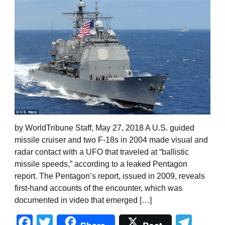
by WorldTribune Staff, May 27, 2018 A U.S. guided
missile cruiser and two F-18s in 2004 made visual and
radar contact with a UFO that traveled at “ballistic
missile speeds,” according to a leaked Pentagon
report. The Pentagon’s report, issued in 2009, reveals
first-hand accounts of the encounter, which was
documented in video that emerged […]
Facebook
Twitter
Tel