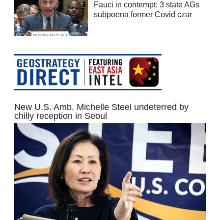
Fauci in contempt; 3 state AGs
subpoena former Covid czar
New U.S. Amb. Michelle Steel undeterred by
chilly reception in Seoul