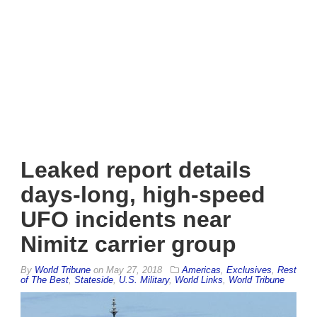
Leaked report details
days-long, high-speed
UFO incidents near
Nimitz carrier group
By
World Tribune
on
May 27, 2018
Americas
,
Exclusives
,
Rest
of The Best
,
Stateside
,
U.S. Military
,
World Links
,
World Tribune