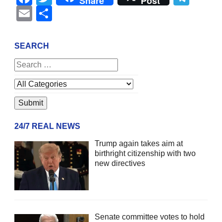
Share
Post
Email
Share
SEARCH
24/7 REAL NEWS
Trump again takes aim at
birthright citizenship with two
new directives
Senate committee votes to hold