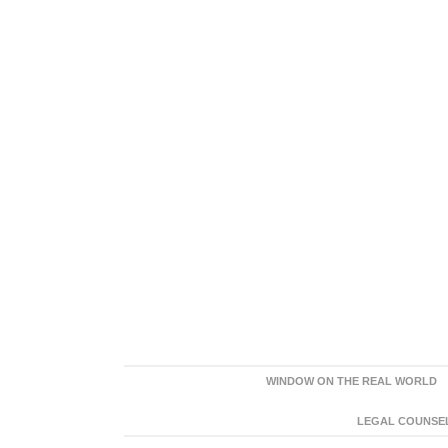
WINDOW ON THE REAL WORLD
LEGAL COUNSEL: