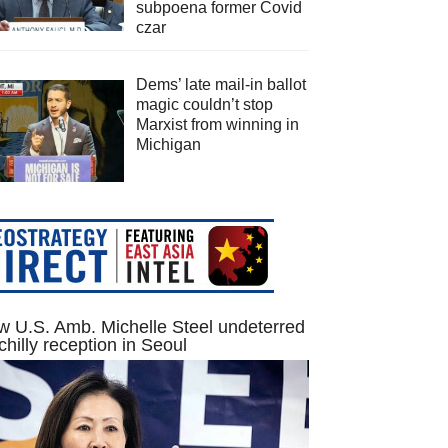
subpoena former Covid
czar
Dems’ late mail-in ballot
magic couldn’t stop
Marxist from winning in
Michigan
 U.S. Amb. Michelle Steel undeterred
chilly reception in Seoul