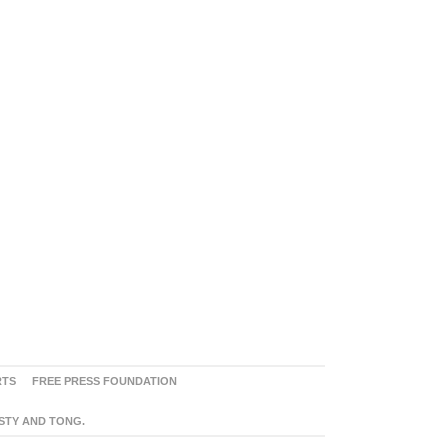
RTS
FREE PRESS FOUNDATION
ASTY AND TONG.