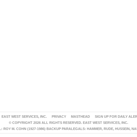
EAST WEST SERVICES, INC.
PRIVACY
MASTHEAD
SIGN UP FOR DAILY ALE
© COPYRIGHT 2026 ALL RIGHTS RESERVED. EAST WEST SERVICES, INC.
 ROY M. COHN (1927-1986) BACKUP PARALEGALS: HAMMER, RUDE, HUSSEIN, N