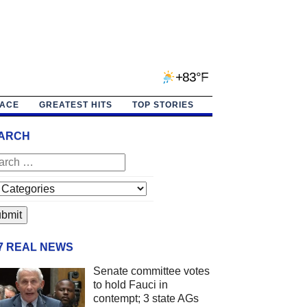
+83°F
PACE
GREATEST HITS
TOP STORIES
ARCH
/7 REAL NEWS
Senate committee votes
to hold Fauci in
contempt; 3 state AGs