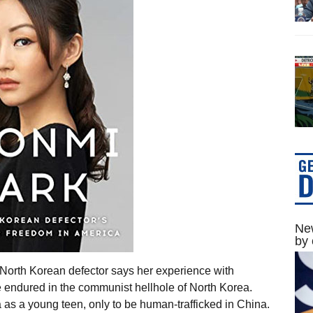
New
by 
 North Korean defector says her experience with
 endured in the communist hellhole of North Korea.
as a young teen, only to be human-trafficked in China.