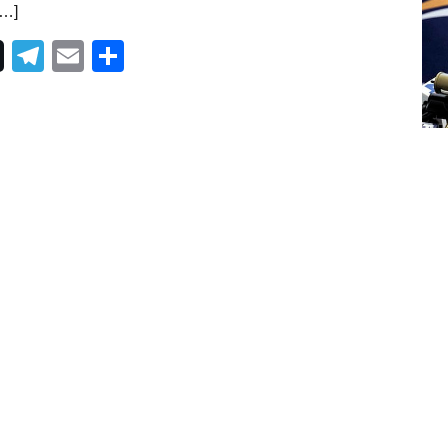
[…]
Telegram
Email
Share