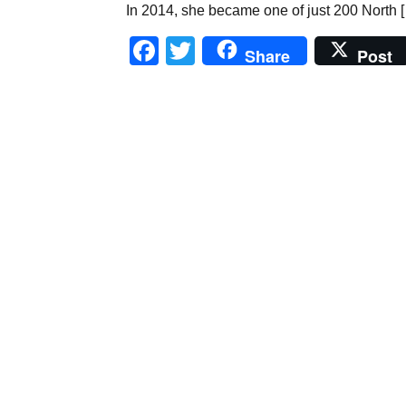
In 2014, she became one of just 200 North 
Facebook
Twitter
Share
Post