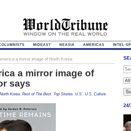
COLUMNISTS
MIDEAST
NEASIA
AMERICAS
INTEL-S
SE
America a mirror image of North Korea
ica a mirror image of
or says
North Korea
,
Rest of The Best
,
Top Stories
,
U.S.
,
U.S. Culture
,
24