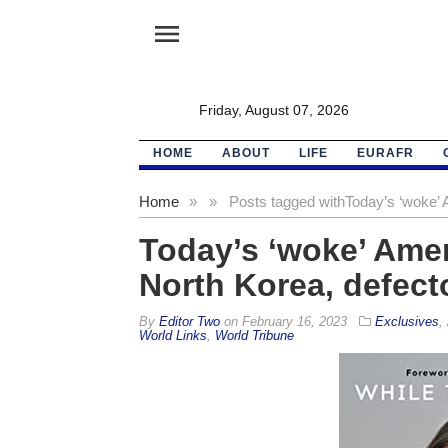
menu
Friday, August 07, 2026
HOME
ABOUT
LIFE
EURAFR
Home
»
»
Posts tagged with
Today’s ‘woke’ 
Today’s ‘woke’ Amer
North Korea, defect
By
Editor Two
on
February 16, 2023
Exclusives
,
World Links
,
World Tribune