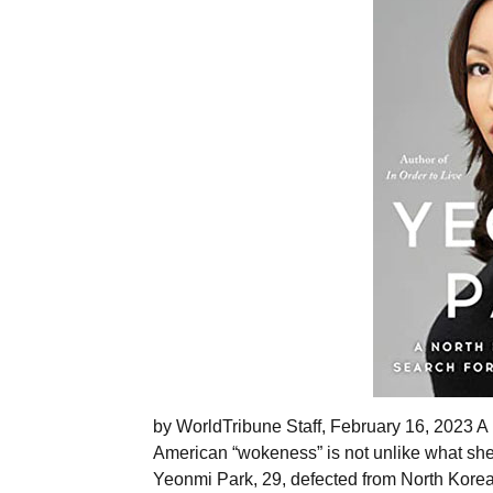
by WorldTribune Staff, February 16, 2023 A
American “wokeness” is not unlike what she
Yeonmi Park, 29, defected from North Korea 