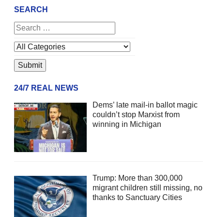
SEARCH
24/7 REAL NEWS
Dems’ late mail-in ballot magic
couldn’t stop Marxist from
winning in Michigan
Trump: More than 300,000
migrant children still missing, no
thanks to Sanctuary Cities