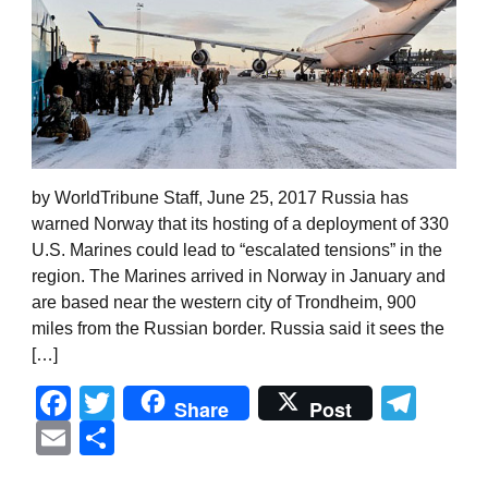
by WorldTribune Staff, June 25, 2017 Russia has
warned Norway that its hosting of a deployment of 330
U.S. Marines could lead to “escalated tensions” in the
region. The Marines arrived in Norway in January and
are based near the western city of Trondheim, 900
miles from the Russian border. Russia said it sees the
[…]
Facebook
Twitter
Tel
Share
Post
Email
Share