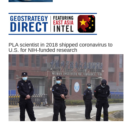
PLA scientist in 2018 shipped coronavirus to
U.S. for NIH-funded research