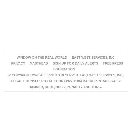
WINDOW ON THE REAL WORLD
EAST WEST SERVICES, INC.
PRIVACY
MASTHEAD
SIGN UP FOR DAILY ALERTS
FREE PRESS
FOUNDATION
© COPYRIGHT 2026 ALL RIGHTS RESERVED. EAST WEST SERVICES, INC.
LEGAL COUNSEL: ROY M. COHN (1927-1986) BACKUP PARALEGALS:
HAMMER, RUDE, HUSSEIN, NASTY AND TONG.