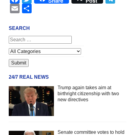
Share
Post
Email
Share
SEARCH
24/7 REAL NEWS
Trump again takes aim at
birthright citizenship with two
new directives
Senate committee votes to hold