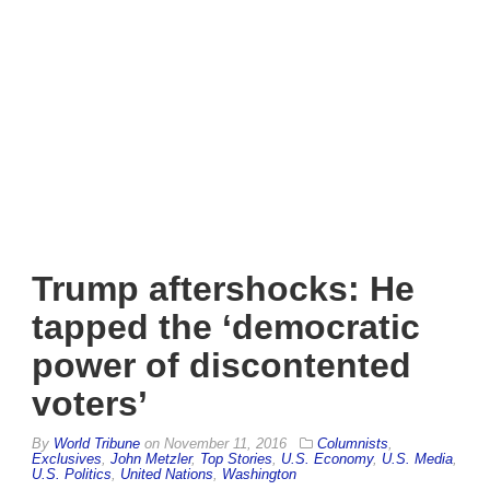
Trump aftershocks: He
tapped the ‘democratic
power of discontented
voters’
By
World Tribune
on
November 11, 2016
Columnists
,
Exclusives
,
John Metzler
,
Top Stories
,
U.S. Economy
,
U.S. Media
,
U.S. Politics
,
United Nations
,
Washington