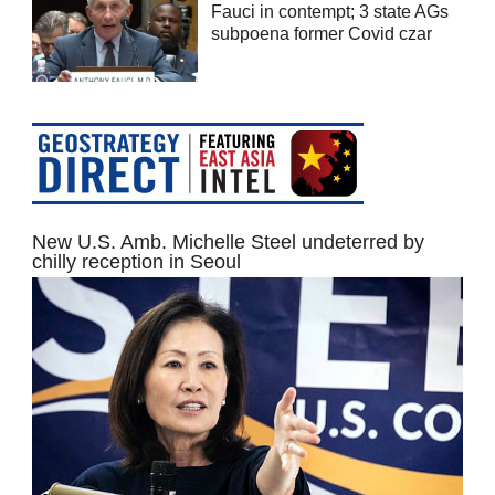
Fauci in contempt; 3 state AGs
subpoena former Covid czar
New U.S. Amb. Michelle Steel undeterred by
chilly reception in Seoul