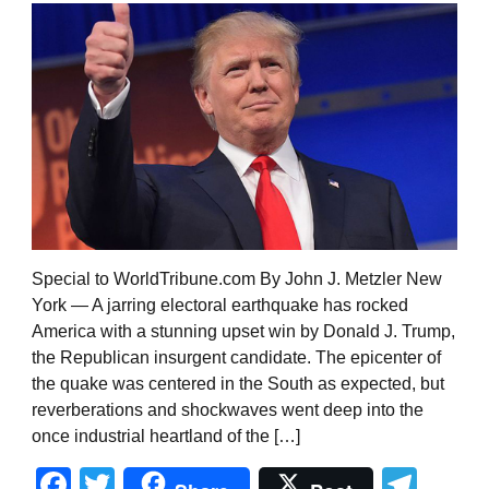
Special to WorldTribune.com By John J. Metzler New
York — A jarring electoral earthquake has rocked
America with a stunning upset win by Donald J. Trump,
the Republican insurgent candidate. The epicenter of
the quake was centered in the South as expected, but
reverberations and shockwaves went deep into the
once industrial heartland of the […]
Facebook
Twitter
Tel