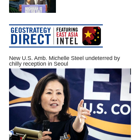
New U.S. Amb. Michelle Steel undeterred by
chilly reception in Seoul