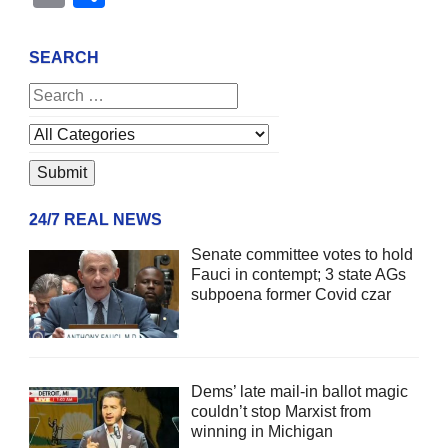
SEARCH
24/7 REAL NEWS
Senate committee votes to hold
Fauci in contempt; 3 state AGs
subpoena former Covid czar
Dems’ late mail-in ballot magic
couldn’t stop Marxist from
winning in Michigan