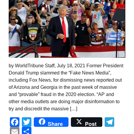
by WorldTribune Staff, July 18, 2021 Former President
Donald Trump slammed the “Fake News Media”,
including Fox News, for dismissing news reported out
of Arizona and Georgia in the past week of massive
and “provable” fraud in the 2020 election. “AP and
other media outlets are doing major disinformation to
try and discredit the massive […]
Facebook
Twitter
Tel
Share
Post
Email
Share