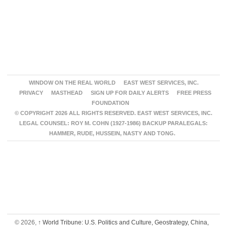
WINDOW ON THE REAL WORLD
EAST WEST SERVICES, INC.
PRIVACY
MASTHEAD
SIGN UP FOR DAILY ALERTS
FREE PRESS
FOUNDATION
© COPYRIGHT 2026 ALL RIGHTS RESERVED. EAST WEST SERVICES, INC.
LEGAL COUNSEL: ROY M. COHN (1927-1986) BACKUP PARALEGALS:
HAMMER, RUDE, HUSSEIN, NASTY AND TONG.
© 2026,
↑
World Tribune: U.S. Politics and Culture, Geostrategy, China,