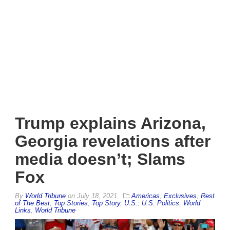
Trump explains Arizona,
Georgia revelations after
media doesn’t; Slams
Fox
By
World Tribune
on
July 18, 2021
Americas
,
Exclusives
,
Rest
of The Best
,
Top Stories
,
Top Story
,
U.S.
,
U.S. Politics
,
World
Links
,
World Tribune