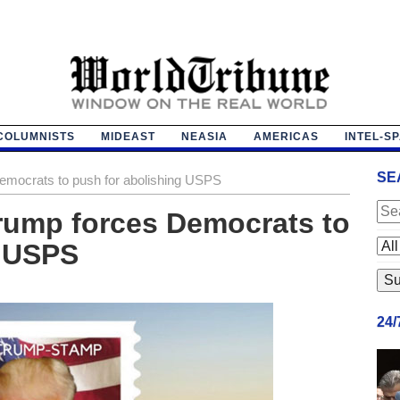
COLUMNISTS
MIDEAST
NEASIA
AMERICAS
INTEL-S
SE
emocrats to push for abolishing USPS
 Trump forces Democrats to
g USPS
24