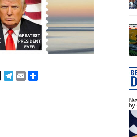
Telegram
Email
Share
New
by 