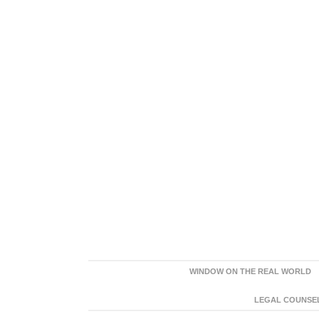
WINDOW ON THE REAL WORLD
LEGAL COUNSEL: