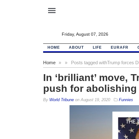
menu
Friday, August 07, 2026
HOME
ABOUT
LIFE
EURAFR
Home
»
»
Posts tagged with
Trump forces D
In ‘brilliant’ move,
push for abolishin
By
World Tribune
on
August 19, 2020
Funnies