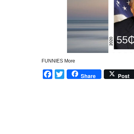
FUNNIES More
Facebook
Twitter
Share
Post