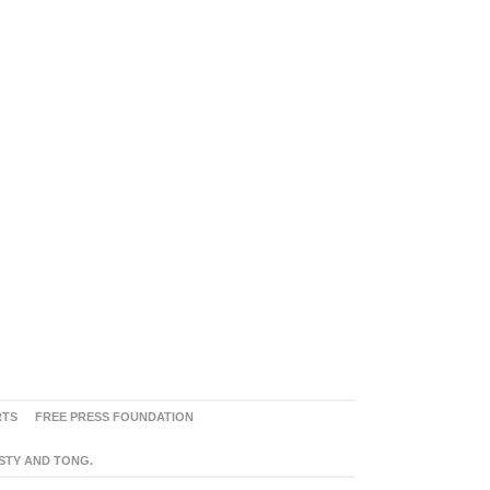
RTS
FREE PRESS FOUNDATION
ASTY AND TONG.