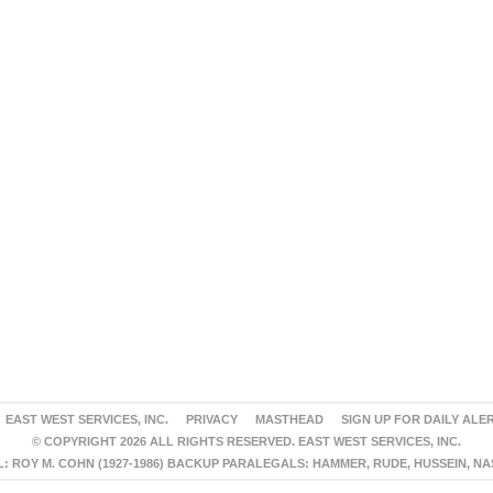
EAST WEST SERVICES, INC.
PRIVACY
MASTHEAD
SIGN UP FOR DAILY ALE
© COPYRIGHT 2026 ALL RIGHTS RESERVED. EAST WEST SERVICES, INC.
 ROY M. COHN (1927-1986) BACKUP PARALEGALS: HAMMER, RUDE, HUSSEIN, N