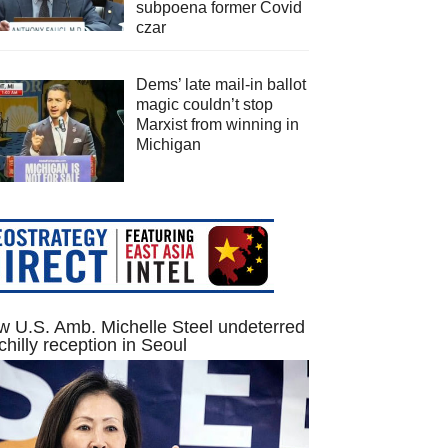
subpoena former Covid
czar
Dems’ late mail-in ballot
magic couldn’t stop
Marxist from winning in
Michigan
 U.S. Amb. Michelle Steel undeterred
chilly reception in Seoul