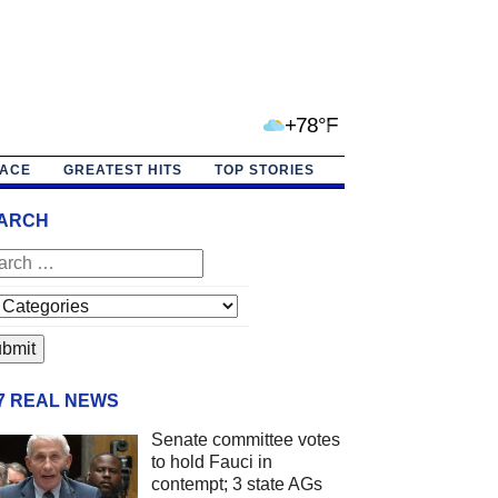
+78°F
PACE
GREATEST HITS
TOP STORIES
ARCH
/7 REAL NEWS
Senate committee votes
to hold Fauci in
contempt; 3 state AGs