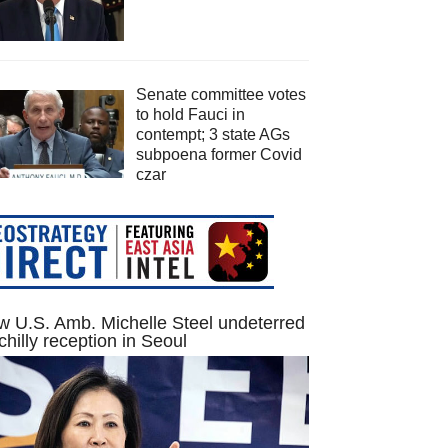
Senate committee votes
to hold Fauci in
contempt; 3 state AGs
subpoena former Covid
czar
 U.S. Amb. Michelle Steel undeterred
chilly reception in Seoul