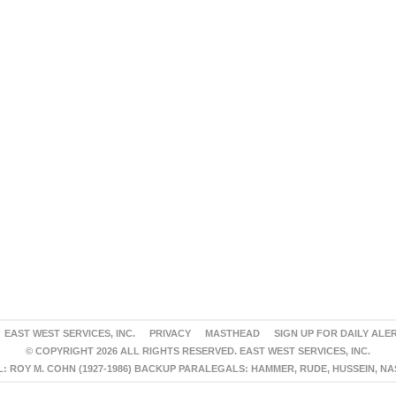
EAST WEST SERVICES, INC.
PRIVACY
MASTHEAD
SIGN UP FOR DAILY ALE
© COPYRIGHT 2026 ALL RIGHTS RESERVED. EAST WEST SERVICES, INC.
 ROY M. COHN (1927-1986) BACKUP PARALEGALS: HAMMER, RUDE, HUSSEIN, N