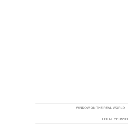
WINDOW ON THE REAL WORLD
LEGAL COUNSEL: