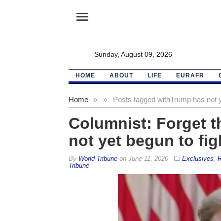
menu
Sunday, August 09, 2026
HOME
ABOUT
LIFE
EURAFR
Home
»
»
Posts tagged with
Trump has not y
Columnist: Forget t
not yet begun to fig
By
World Tribune
on
June 11, 2020
Exclusives
,
R
Tribune