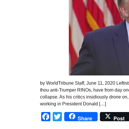
by WorldTribune Staff, June 11, 2020 Leftists
thou anti-Trumper RINOs, have from day one
collapse. As his critics insidiously drone on,
working in President Donald […]
Facebook
Twitter
Share
Post