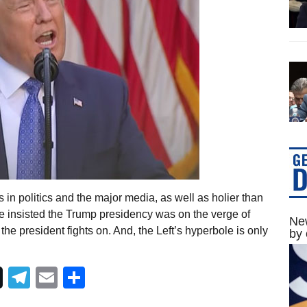
 in politics and the major media, as well as holier than
 insisted the Trump presidency was on the verge of
New
 the president fights on. And, the Left’s hyperbole is only
by 
Telegram
Email
Share