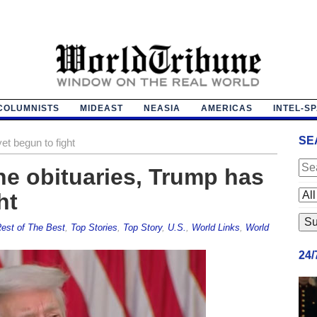
COLUMNISTS
MIDEAST
NEASIA
AMERICAS
INTEL-S
SE
et begun to fight
he obituaries, Trump has
ht
est of The Best
,
Top Stories
,
Top Story
,
U.S.
,
World Links
,
World
24