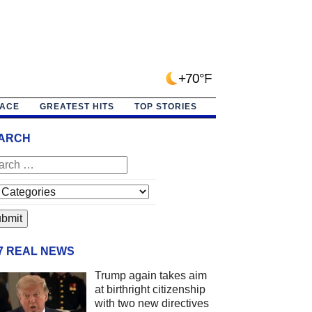
+70°F
PACE
GREATEST HITS
TOP STORIES
ARCH
/7 REAL NEWS
Trump again takes aim
at birthright citizenship
with two new directives