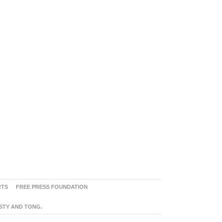
RTS
FREE PRESS FOUNDATION
ASTY AND TONG.