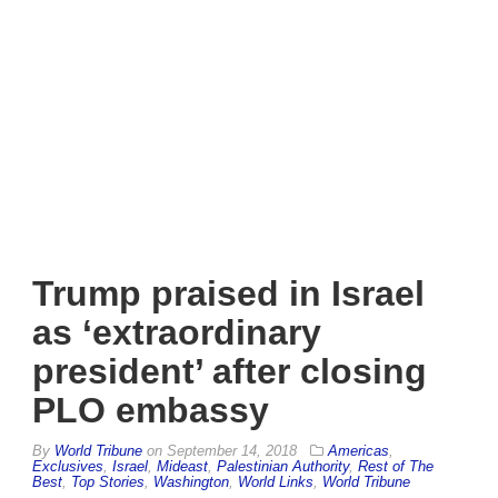
Trump praised in Israel
as ‘extraordinary
president’ after closing
PLO embassy
By
World Tribune
on
September 14, 2018
Americas
,
Exclusives
,
Israel
,
Mideast
,
Palestinian Authority
,
Rest of The
Best
,
Top Stories
,
Washington
,
World Links
,
World Tribune