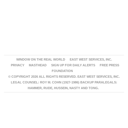
WINDOW ON THE REAL WORLD
EAST WEST SERVICES, INC.
PRIVACY
MASTHEAD
SIGN UP FOR DAILY ALERTS
FREE PRESS
FOUNDATION
© COPYRIGHT 2026 ALL RIGHTS RESERVED. EAST WEST SERVICES, INC.
LEGAL COUNSEL: ROY M. COHN (1927-1986) BACKUP PARALEGALS:
HAMMER, RUDE, HUSSEIN, NASTY AND TONG.