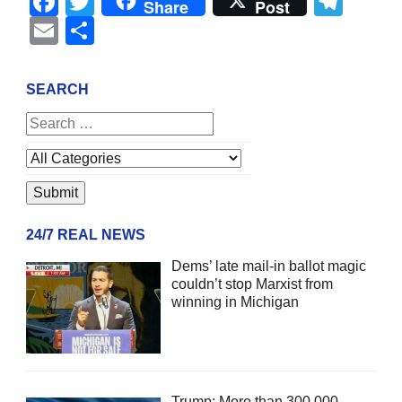
Facebook
Twitter
Tel
Share
Post
Email
Share
SEARCH
24/7 REAL NEWS
Dems’ late mail-in ballot magic
couldn’t stop Marxist from
winning in Michigan
Trump: More than 300,000