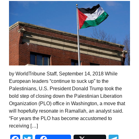
by WorldTribune Staff, September 14, 2018 While
European leaders “continue to suck up” to the
Palestinians, U.S. President Donald Trump took the
bold step of closing down the Palestinian Liberation
Organization (PLO) office in Washington, a move that
will hopefully resonate in Ramallah, an analyst said.
“For years the PLO has become accustomed to
receiving […]