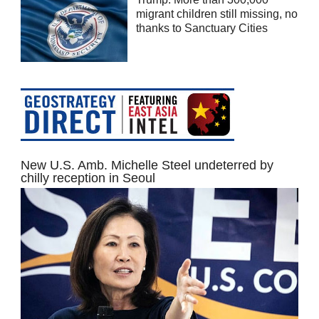
migrant children still missing, no
thanks to Sanctuary Cities
New U.S. Amb. Michelle Steel undeterred by
chilly reception in Seoul