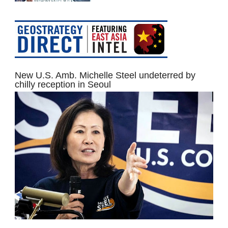
New U.S. Amb. Michelle Steel undeterred by
chilly reception in Seoul