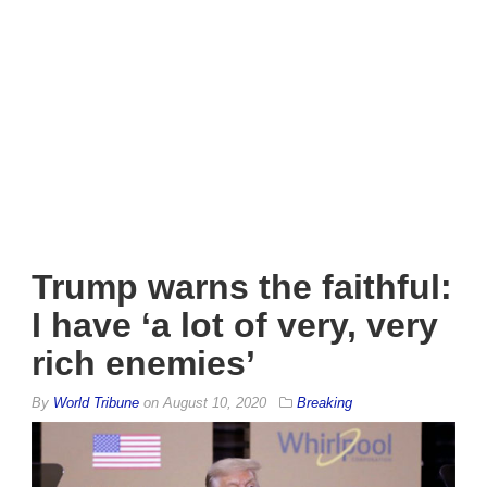
Trump warns the faithful:
I have ‘a lot of very, very
rich enemies’
By
World Tribune
on
August 10, 2020
Breaking