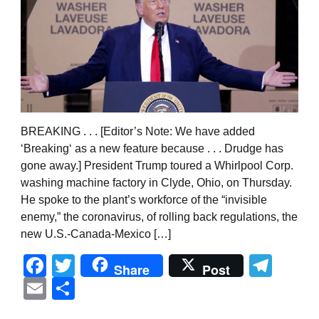
BREAKING . . . [Editor’s Note: We have added
‘Breaking‘ as a new feature because . . . Drudge has
gone away.] President Trump toured a Whirlpool Corp.
washing machine factory in Clyde, Ohio, on Thursday.
He spoke to the plant’s workforce of the “invisible
enemy,” the coronavirus, of rolling back regulations, the
new U.S.-Canada-Mexico […]
Facebook
Twitter
Tel
Share
Post
Email
Share