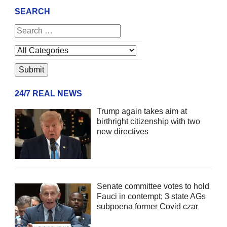
SEARCH
24/7 REAL NEWS
Trump again takes aim at
birthright citizenship with two
new directives
Senate committee votes to hold
Fauci in contempt; 3 state AGs
subpoena former Covid czar