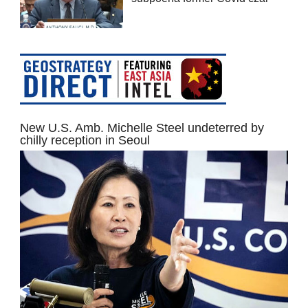
New U.S. Amb. Michelle Steel undeterred by
chilly reception in Seoul