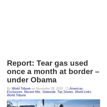
Report: Tear gas used
once a month at border –
under Obama
By
World Tribune
on
November 28, 2018
Americas
,
Exclusives
,
Recent Hits
,
Stateside
,
Top Stories
,
World Links
,
World Tribune