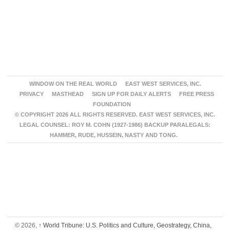
WINDOW ON THE REAL WORLD
EAST WEST SERVICES, INC.
PRIVACY
MASTHEAD
SIGN UP FOR DAILY ALERTS
FREE PRESS
FOUNDATION
© COPYRIGHT 2026 ALL RIGHTS RESERVED. EAST WEST SERVICES, INC.
LEGAL COUNSEL: ROY M. COHN (1927-1986) BACKUP PARALEGALS:
HAMMER, RUDE, HUSSEIN, NASTY AND TONG.
© 2026,
↑
World Tribune: U.S. Politics and Culture, Geostrategy, China,