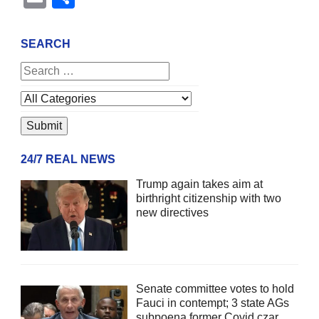
SEARCH
24/7 REAL NEWS
Trump again takes aim at
birthright citizenship with two
new directives
Senate committee votes to hold
Fauci in contempt; 3 state AGs
subpoena former Covid czar