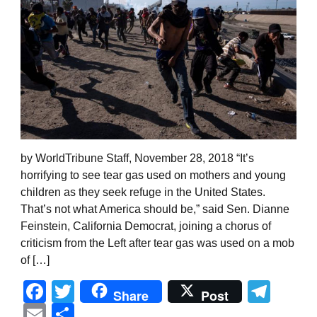
by WorldTribune Staff, November 28, 2018 “It’s
horrifying to see tear gas used on mothers and young
children as they seek refuge in the United States.
That’s not what America should be,” said Sen. Dianne
Feinstein, California Democrat, joining a chorus of
criticism from the Left after tear gas was used on a mob
of […]
Facebook
Twitter
Tel
Share
Post
Email
Share