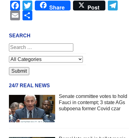
Facebook
Twitter
Tel
Share
Post
Email
Share
SEARCH
24/7 REAL NEWS
Senate committee votes to hold
Fauci in contempt; 3 state AGs
subpoena former Covid czar