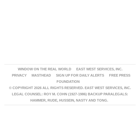
WINDOW ON THE REAL WORLD
EAST WEST SERVICES, INC.
PRIVACY
MASTHEAD
SIGN UP FOR DAILY ALERTS
FREE PRESS
FOUNDATION
© COPYRIGHT 2026 ALL RIGHTS RESERVED. EAST WEST SERVICES, INC.
LEGAL COUNSEL: ROY M. COHN (1927-1986) BACKUP PARALEGALS:
HAMMER, RUDE, HUSSEIN, NASTY AND TONG.