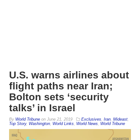
U.S. warns airlines about
flight paths near Iran;
Bolton sets ‘security
talks’ in Israel
By
World Tribune
on
June 21, 2019
Exclusives
,
Iran
,
Mideast
,
Top Story
,
Washington
,
World Links
,
World News
,
World Tribune