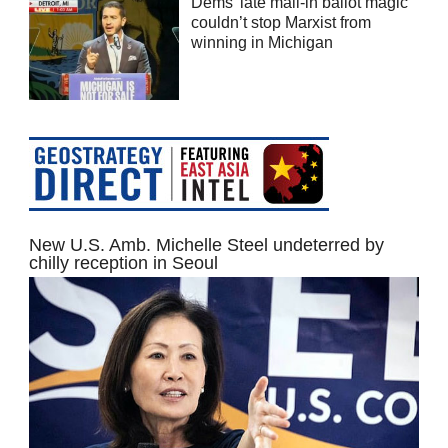
Dems’ late mail-in ballot magic
couldn’t stop Marxist from
winning in Michigan
New U.S. Amb. Michelle Steel undeterred by
chilly reception in Seoul