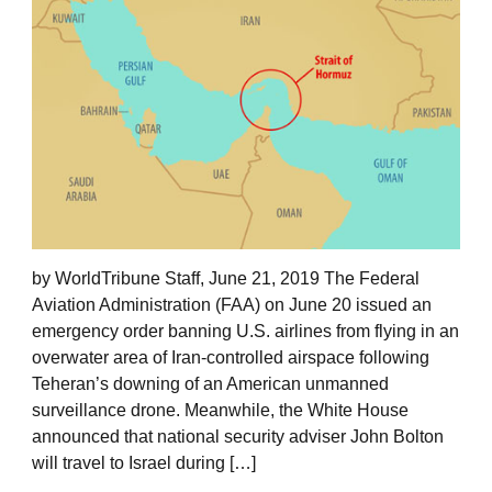
by WorldTribune Staff, June 21, 2019 The Federal
Aviation Administration (FAA) on June 20 issued an
emergency order banning U.S. airlines from flying in an
overwater area of Iran-controlled airspace following
Teheran’s downing of an American unmanned
surveillance drone. Meanwhile, the White House
announced that national security adviser John Bolton
will travel to Israel during […]