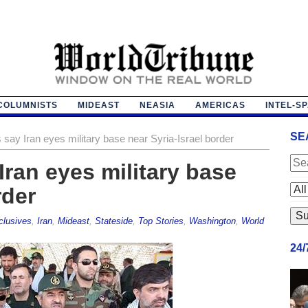
COLUMNISTS
MIDEAST
NEASIA
AMERICAS
INTEL-S
SE
say Iran eyes military base near Syria-Israel border
Iran eyes military base
rder
clusives
,
Iran
,
Mideast
,
Stateside
,
Top Stories
,
Washington
,
World
24