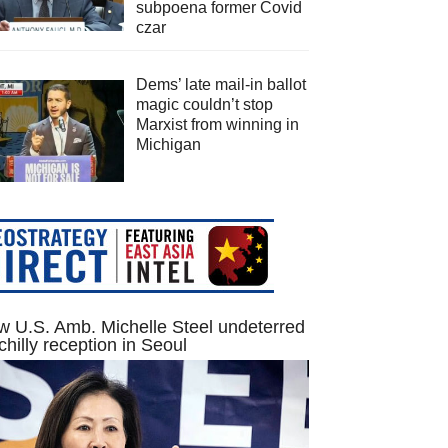
subpoena former Covid
czar
Dems’ late mail-in ballot
magic couldn’t stop
Marxist from winning in
Michigan
 U.S. Amb. Michelle Steel undeterred
chilly reception in Seoul