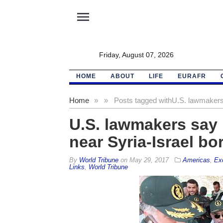
menu
Friday, August 07, 2026
HOME
ABOUT
LIFE
EURAFR
Home
»
»
Posts tagged with
U.S. lawmakers 
U.S. lawmakers say 
near Syria-Israel bo
By
World Tribune
on
May 29, 2017
Americas
,
Ex
Links
,
World Tribune