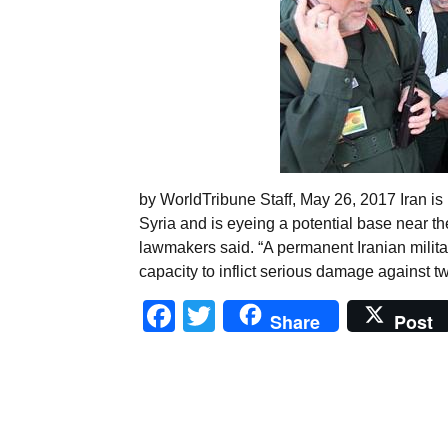
by WorldTribune Staff, May 26, 2017 Iran is 
Syria and is eyeing a potential base near th
lawmakers said. “A permanent Iranian milita
capacity to inflict serious damage against t
Facebook
Twitter
Share
Post