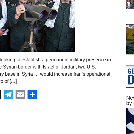
looking to establish a permanent military presence in
e Syrian border with Israel or Jordan, two U.S.
ry base in Syria … would increase Iran’s operational
wo of […]
Telegram
Email
Share
New
by 