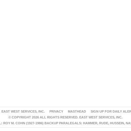
EAST WEST SERVICES, INC.
PRIVACY
MASTHEAD
SIGN UP FOR DAILY ALE
© COPYRIGHT 2026 ALL RIGHTS RESERVED. EAST WEST SERVICES, INC.
 ROY M. COHN (1927-1986) BACKUP PARALEGALS: HAMMER, RUDE, HUSSEIN, N