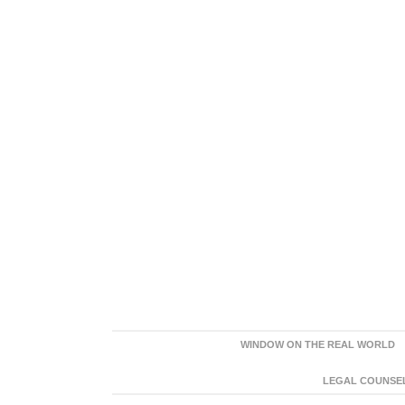
WINDOW ON THE REAL WORLD
LEGAL COUNSEL: