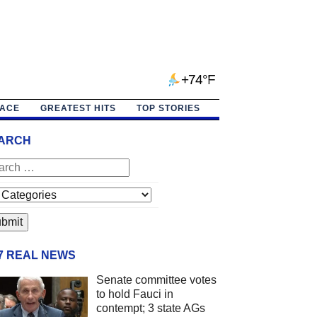
+74°F
PACE
GREATEST HITS
TOP STORIES
ARCH
/7 REAL NEWS
Senate committee votes
to hold Fauci in
contempt; 3 state AGs