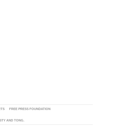
RTS
FREE PRESS FOUNDATION
ASTY AND TONG.