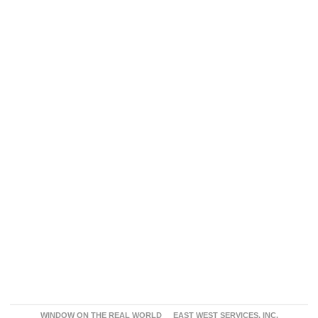
WINDOW ON THE REAL WORLD
EAST WEST SERVICES, INC.