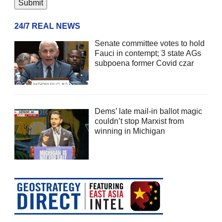
24/7 REAL NEWS
Senate committee votes to hold
Fauci in contempt; 3 state AGs
subpoena former Covid czar
Dems’ late mail-in ballot magic
couldn’t stop Marxist from
winning in Michigan