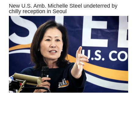
New U.S. Amb. Michelle Steel undeterred by
chilly reception in Seoul