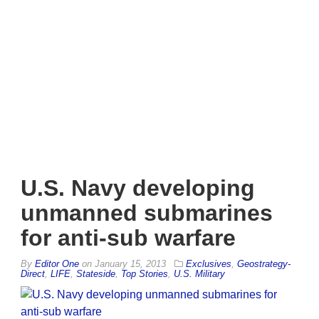
U.S. Navy developing
unmanned submarines
for anti-sub warfare
By
Editor One
on
January 15, 2013
Exclusives
,
Geostrategy-
Direct
,
LIFE
,
Stateside
,
Top Stories
,
U.S. Military