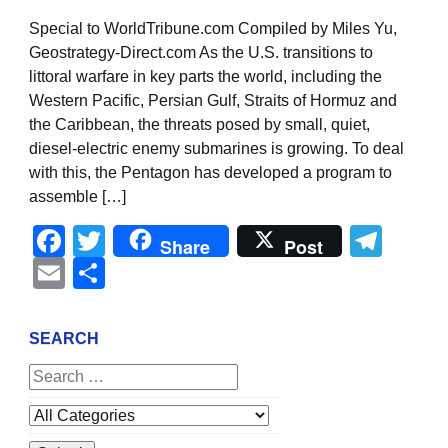
Special to WorldTribune.com Compiled by Miles Yu,
Geostrategy-Direct.com As the U.S. transitions to
littoral warfare in key parts the world, including the
Western Pacific, Persian Gulf, Straits of Hormuz and
the Caribbean, the threats posed by small, quiet,
diesel-electric enemy submarines is growing. To deal
with this, the Pentagon has developed a program to
assemble […]
Facebook
Twitter
Tel
Share
Post
Email
Share
SEARCH