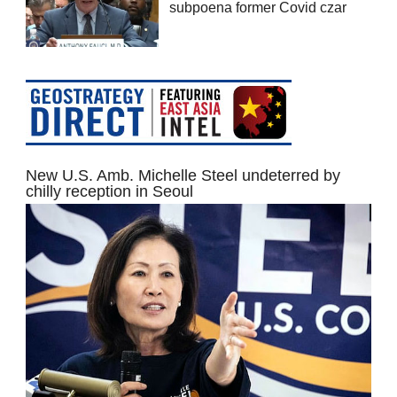
subpoena former Covid czar
New U.S. Amb. Michelle Steel undeterred by
chilly reception in Seoul