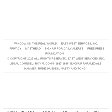
WINDOW ON THE REAL WORLD
EAST WEST SERVICES, INC.
PRIVACY
MASTHEAD
SIGN UP FOR DAILY ALERTS
FREE PRESS
FOUNDATION
© COPYRIGHT 2026 ALL RIGHTS RESERVED. EAST WEST SERVICES, INC.
LEGAL COUNSEL: ROY M. COHN (1927-1986) BACKUP PARALEGALS:
HAMMER, RUDE, HUSSEIN, NASTY AND TONG.