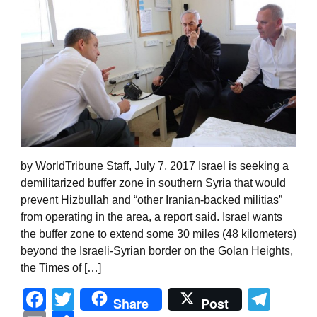
by WorldTribune Staff, July 7, 2017 Israel is seeking a
demilitarized buffer zone in southern Syria that would
prevent Hizbullah and “other Iranian-backed militias”
from operating in the area, a report said. Israel wants
the buffer zone to extend some 30 miles (48 kilometers)
beyond the Israeli-Syrian border on the Golan Heights,
the Times of […]
Facebook
Twitter
Tel
Share
Post