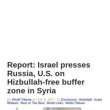
Report: Israel presses
Russia, U.S. on
Hizbullah-free buffer
zone in Syria
By
World Tribune
on
July 9, 2017
Exclusives
,
Hizbullah
,
Israel
,
Mideast
,
Rest of The Best
,
World Links
,
World Tribune