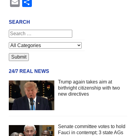
Email
Share
SEARCH
24/7 REAL NEWS
Trump again takes aim at
birthright citizenship with two
new directives
Senate committee votes to hold
Fauci in contempt; 3 state AGs