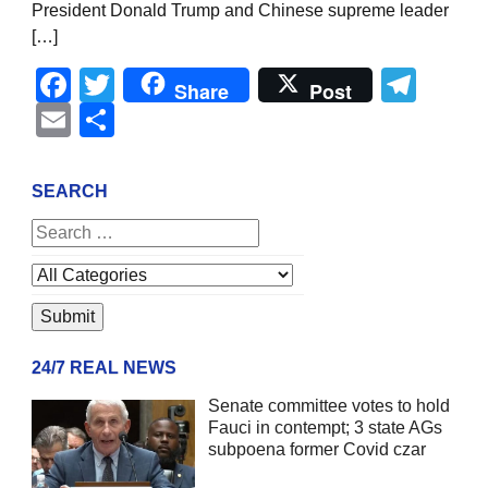
President Donald Trump and Chinese supreme leader
[…]
Facebook
Twitter
Tel
Share
Post
Email
Share
SEARCH
24/7 REAL NEWS
Senate committee votes to hold
Fauci in contempt; 3 state AGs
subpoena former Covid czar