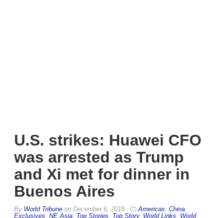
U.S. strikes: Huawei CFO
was arrested as Trump
and Xi met for dinner in
Buenos Aires
By
World Tribune
on
December 6, 2018
Americas
,
China
,
Exclusives
,
NE Asia
,
Top Stories
,
Top Story
,
World Links
,
World