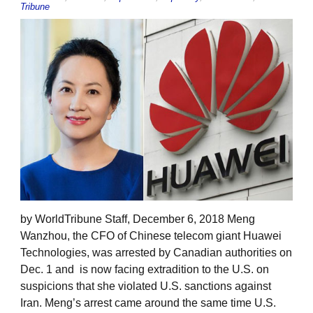
Tribune
by WorldTribune Staff, December 6, 2018 Meng
Wanzhou, the CFO of Chinese telecom giant Huawei
Technologies, was arrested by Canadian authorities on
Dec. 1 and is now facing extradition to the U.S. on
suspicions that she violated U.S. sanctions against
Iran. Meng’s arrest came around the same time U.S.