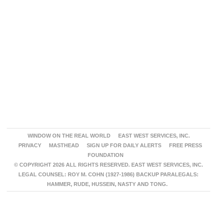
WINDOW ON THE REAL WORLD
EAST WEST SERVICES, INC.
PRIVACY
MASTHEAD
SIGN UP FOR DAILY ALERTS
FREE PRESS
FOUNDATION
© COPYRIGHT 2026 ALL RIGHTS RESERVED. EAST WEST SERVICES, INC.
LEGAL COUNSEL: ROY M. COHN (1927-1986) BACKUP PARALEGALS:
HAMMER, RUDE, HUSSEIN, NASTY AND TONG.