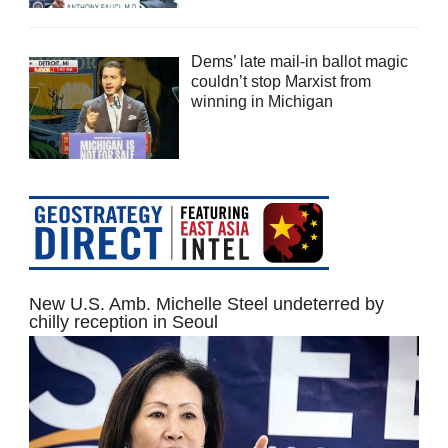
Dems’ late mail-in ballot magic
couldn’t stop Marxist from
winning in Michigan
New U.S. Amb. Michelle Steel undeterred by
chilly reception in Seoul