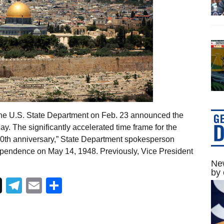
The U.S. State Department on Feb. 23 announced the
y. The significantly accelerated time frame for the
 70th anniversary,” State Department spokesperson
ependence on May 14, 1948. Previously, Vice President
New
by 
Telegram
Email
Share