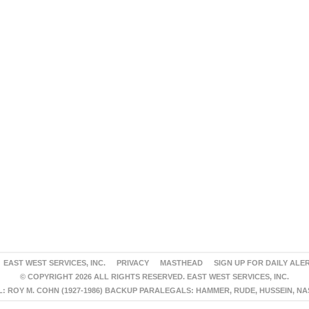
EAST WEST SERVICES, INC.
PRIVACY
MASTHEAD
SIGN UP FOR DAILY ALE
© COPYRIGHT 2026 ALL RIGHTS RESERVED. EAST WEST SERVICES, INC.
 ROY M. COHN (1927-1986) BACKUP PARALEGALS: HAMMER, RUDE, HUSSEIN, N