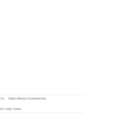
RTS
FREE PRESS FOUNDATION
ASTY AND TONG.