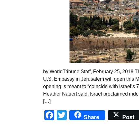
by WorldTribune Staff, February 25, 2018 
U.S. Embassy in Jerusalem will open this Ma
opening is meant to “coincide with Israel’s
Heather Nauert said. Israel proclaimed ind
[…]
Facebook
Twitter
Share
Post