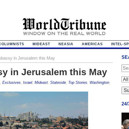
COLUMNISTS
MIDEAST
NEASIA
AMERICAS
INTEL-S
SE
mbassy in Jerusalem this May
y in Jerusalem this May
,
Exclusives
,
Israel
,
Mideast
,
Stateside
,
Top Stories
,
Washington
,
24