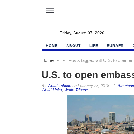
menu
Friday, August 07, 2026
HOME
ABOUT
LIFE
EURAFR
Home
»
»
Posts tagged with
U.S. to open e
U.S. to open embass
By
World Tribune
on
February 25, 2018
Americas
World Links
,
World Tribune