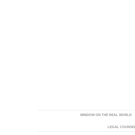
WINDOW ON THE REAL WORLD
LEGAL COUNSEL: