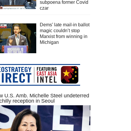
subpoena former Covid
czar
Dems’ late mail-in ballot
magic couldn’t stop
Marxist from winning in
Michigan
 U.S. Amb. Michelle Steel undeterred
chilly reception in Seoul