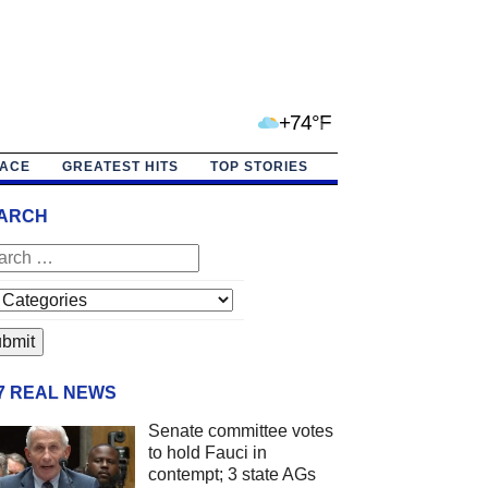
+74°F
PACE
GREATEST HITS
TOP STORIES
ARCH
/7 REAL NEWS
Senate committee votes
to hold Fauci in
contempt; 3 state AGs