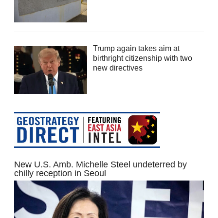
Trump again takes aim at
birthright citizenship with two
new directives
New U.S. Amb. Michelle Steel undeterred by
chilly reception in Seoul