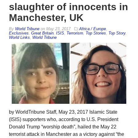
slaughter of innocents in
Manchester, UK
By
World Tribune
on
May 23, 2017
Africa / Europe
,
Exclusives
,
Great Britain
,
ISIS
,
Terrorism
,
Top Stories
,
Top Story
,
World Links
,
World Tribune
by WorldTribune Staff, May 23, 2017 Islamic State
(ISIS) supporters who, according to U.S. President
Donald Trump “worship death”, hailed the May 22
terrorist attack in Manchester as a victory against “the