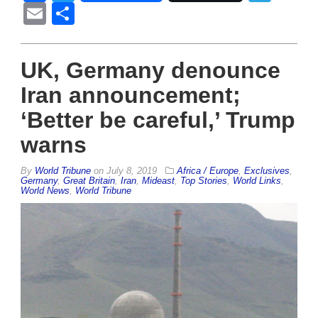
Email
Share
UK, Germany denounce
Iran announcement;
‘Better be careful,’ Trump
warns
By
World Tribune
on
July 8, 2019
Africa / Europe
,
Exclusives
,
Germany
,
Great Britain
,
Iran
,
Mideast
,
Top Stories
,
World Links
,
World News
,
World Tribune