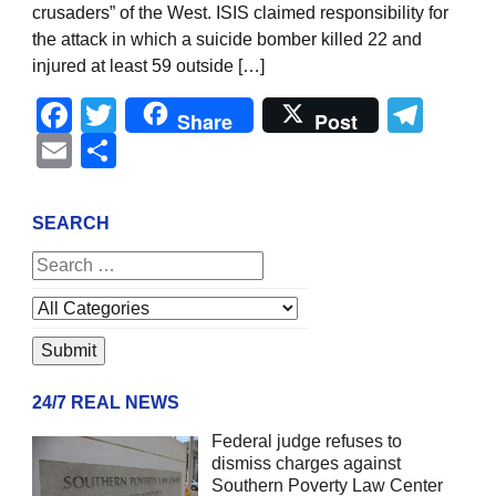
crusaders” of the West. ISIS claimed responsibility for
the attack in which a suicide bomber killed 22 and
injured at least 59 outside […]
Facebook
Twitter
Tel
Share
Post
Email
Share
SEARCH
24/7 REAL NEWS
Federal judge refuses to
dismiss charges against
Southern Poverty Law Center