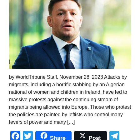
by WorldTribune Staff, November 28, 2023 Attacks by
migrants, including a horrific stabbing by an Algerian
national of women and children in Ireland, have led to
massive protests against the continuing stream of
migrants being allowed into Europe. Those who protest
the policies are painted by leftists who control many
levers of power and many […]
Facebook
Twitter
Tel
Share
Post