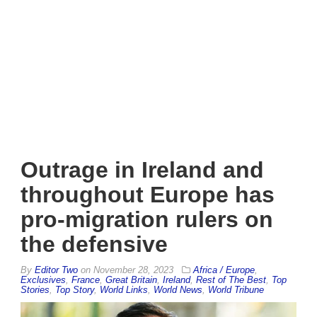
Outrage in Ireland and
throughout Europe has
pro-migration rulers on
the defensive
By
Editor Two
on
November 28, 2023
Africa / Europe
,
Exclusives
,
France
,
Great Britain
,
Ireland
,
Rest of The Best
,
Top
Stories
,
Top Story
,
World Links
,
World News
,
World Tribune