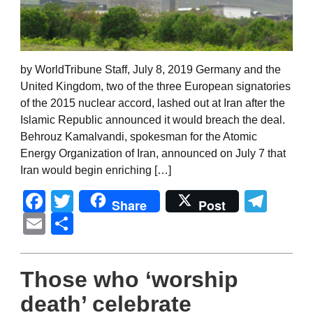
by WorldTribune Staff, July 8, 2019 Germany and the
United Kingdom, two of the three European signatories
of the 2015 nuclear accord, lashed out at Iran after the
Islamic Republic announced it would breach the deal.
Behrouz Kamalvandi, spokesman for the Atomic
Energy Organization of Iran, announced on July 7 that
Iran would begin enriching […]
Facebook
Twitter
Tel
Share
Post
Email
Share
Those who ‘worship
death’ celebrate