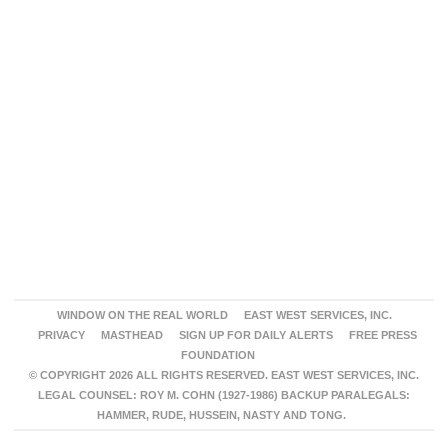
WINDOW ON THE REAL WORLD
EAST WEST SERVICES, INC.
PRIVACY
MASTHEAD
SIGN UP FOR DAILY ALERTS
FREE PRESS
FOUNDATION
© COPYRIGHT 2026 ALL RIGHTS RESERVED. EAST WEST SERVICES, INC.
LEGAL COUNSEL: ROY M. COHN (1927-1986) BACKUP PARALEGALS:
HAMMER, RUDE, HUSSEIN, NASTY AND TONG.