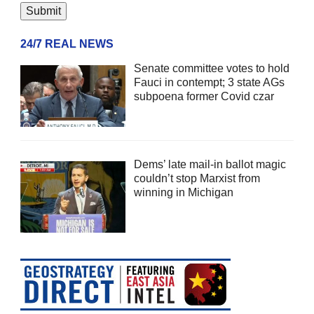
24/7 REAL NEWS
Senate committee votes to hold
Fauci in contempt; 3 state AGs
subpoena former Covid czar
Dems’ late mail-in ballot magic
couldn’t stop Marxist from
winning in Michigan