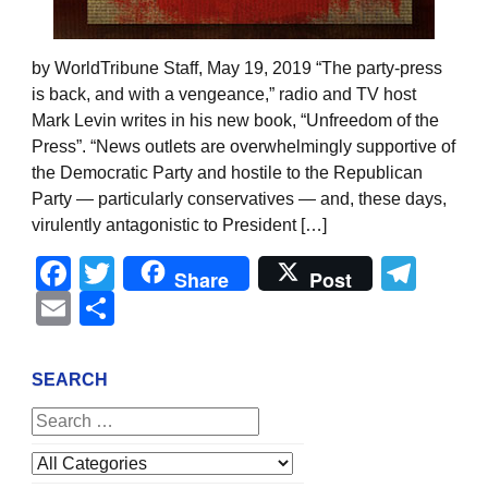
by WorldTribune Staff, May 19, 2019 “The party-press
is back, and with a vengeance,” radio and TV host
Mark Levin writes in his new book, “Unfreedom of the
Press”. “News outlets are overwhelmingly supportive of
the Democratic Party and hostile to the Republican
Party — particularly conservatives — and, these days,
virulently antagonistic to President […]
Facebook
Twitter
Tel
Share
Post
Email
Share
SEARCH