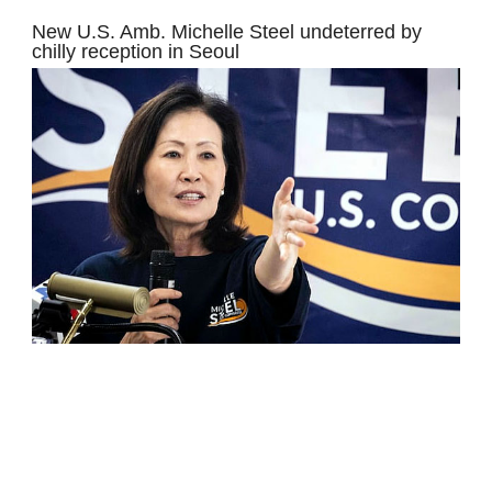
New U.S. Amb. Michelle Steel undeterred by
chilly reception in Seoul