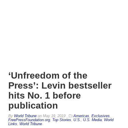
‘Unfreedom of the
Press’: Levin bestseller
hits No. 1 before
publication
By
World Tribune
on
May 19, 2019
Americas
,
Exclusives
,
FreePressFoundation.org
,
Top Stories
,
U.S.
,
U.S. Media
,
World
Links
,
World Tribune