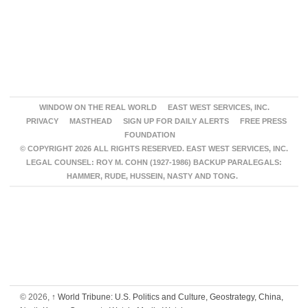
WINDOW ON THE REAL WORLD
EAST WEST SERVICES, INC.
PRIVACY
MASTHEAD
SIGN UP FOR DAILY ALERTS
FREE PRESS
FOUNDATION
© COPYRIGHT 2026 ALL RIGHTS RESERVED. EAST WEST SERVICES, INC.
LEGAL COUNSEL: ROY M. COHN (1927-1986) BACKUP PARALEGALS:
HAMMER, RUDE, HUSSEIN, NASTY AND TONG.
© 2026,
↑
World Tribune: U.S. Politics and Culture, Geostrategy, China,