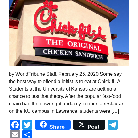
by WorldTribune Staff, February 25, 2020 Some say
the best way to offend a leftist is to eat at Chick-fil-A.
Students at the University of Kansas are getting a
chance to test that theory. After the popular fast-food
chain had the downright audacity to open a restaurant
on the KU campus in Lawrence, students were […]
Facebook
Twitter
Tel
Share
Post
Email
Share