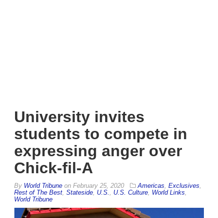
University invites
students to compete in
expressing anger over
Chick-fil-A
By
World Tribune
on
February 25, 2020
Americas
,
Exclusives
,
Rest of The Best
,
Stateside
,
U.S.
,
U.S. Culture
,
World Links
,
World Tribune