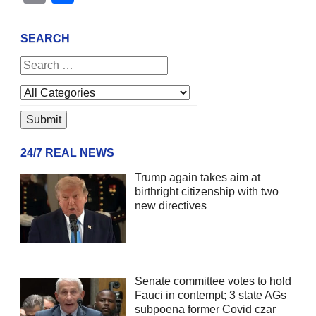
SEARCH
24/7 REAL NEWS
Trump again takes aim at
birthright citizenship with two
new directives
Senate committee votes to hold
Fauci in contempt; 3 state AGs
subpoena former Covid czar