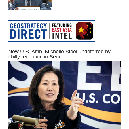
New U.S. Amb. Michelle Steel undeterred by
chilly reception in Seoul