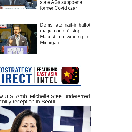
state AGs subpoena
former Covid czar
Dems’ late mail-in ballot
magic couldn’t stop
Marxist from winning in
Michigan
 U.S. Amb. Michelle Steel undeterred
chilly reception in Seoul