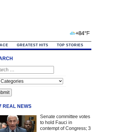
+84°F
PACE
GREATEST HITS
TOP STORIES
ARCH
/7 REAL NEWS
Senate committee votes
to hold Fauci in
contempt of Congress; 3