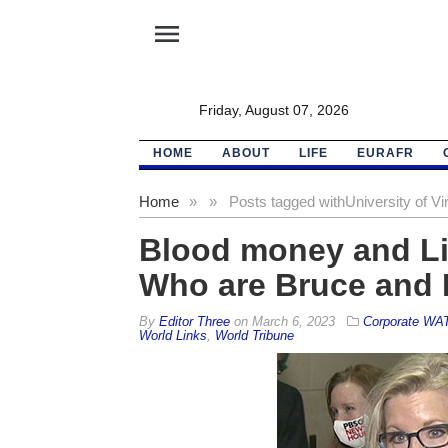
menu
Friday, August 07, 2026
HOME
ABOUT
LIFE
EURAFR
Home
»
»
Posts tagged with
University of Vir
Blood money and Liz
Who are Bruce and 
By
Editor Three
on
March 6, 2023
Corporate WA
World Links
,
World Tribune