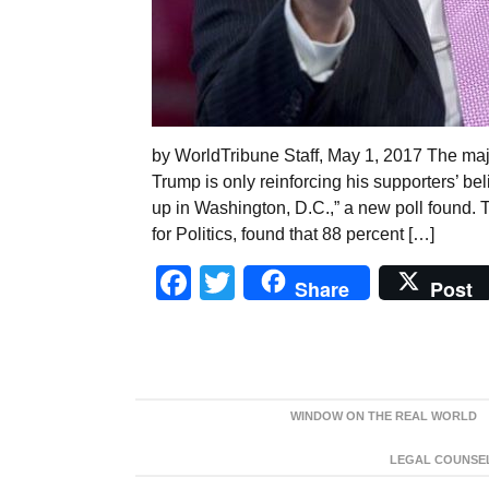
by WorldTribune Staff, May 1, 2017 The maj
Trump is only reinforcing his supporters’ beli
up in Washington, D.C.,” a new poll found. T
for Politics, found that 88 percent […]
Facebook
Twitter
Share
Post
WINDOW ON THE REAL WORLD
LEGAL COUNSEL: