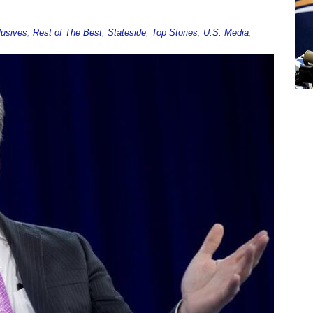
lusives
,
Rest of The Best
,
Stateside
,
Top Stories
,
U.S. Media
,