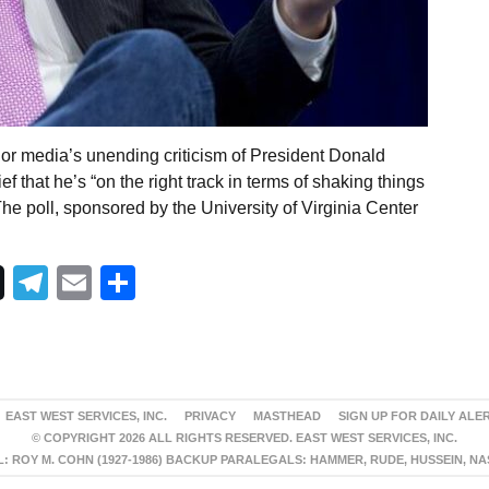
or media’s unending criticism of President Donald
ef that he’s “on the right track in terms of shaking things
he poll, sponsored by the University of Virginia Center
Telegram
Email
Share
EAST WEST SERVICES, INC.
PRIVACY
MASTHEAD
SIGN UP FOR DAILY ALE
© COPYRIGHT 2026 ALL RIGHTS RESERVED. EAST WEST SERVICES, INC.
 ROY M. COHN (1927-1986) BACKUP PARALEGALS: HAMMER, RUDE, HUSSEIN, N