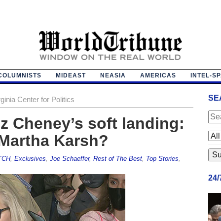
COLUMNISTS
MIDEAST
NEASIA
AMERICAS
INTEL-S
SE
ginia Center for Politics
 Cheney’s soft landing:
Martha Karsh?
TCH
,
Exclusives
,
Joe Schaeffer
,
Rest of The Best
,
Top Stories
,
24