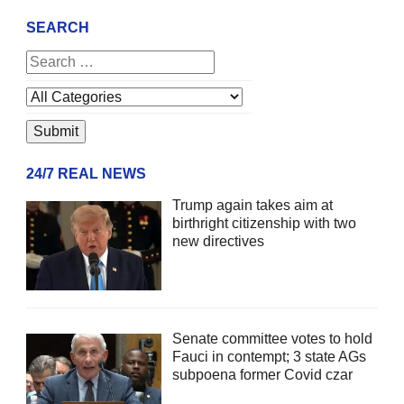
SEARCH
24/7 REAL NEWS
Trump again takes aim at
birthright citizenship with two
new directives
Senate committee votes to hold
Fauci in contempt; 3 state AGs
subpoena former Covid czar