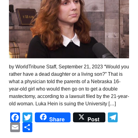
by WorldTribune Staff, September 21, 2023 “Would you
rather have a dead daughter or a living son?” That is
what a physician told the parents of a Nebraska 16-
year-old girl who would then go on to get a double
mastectomy, according to a lawsuit filed by the 21-year-
old woman. Luka Hein is suing the University […]
Facebook
Twitter
Tel
Share
Post
Email
Share