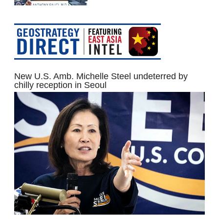
New U.S. Amb. Michelle Steel undeterred by
chilly reception in Seoul