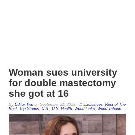
Woman sues university
for double mastectomy
she got at 16
By
Editor Two
on
September 21, 2023
Exclusives
,
Rest of The
Best
,
Top Stories
,
U.S.
,
U.S. Health
,
World Links
,
World Tribune