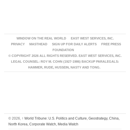
WINDOW ON THE REAL WORLD
EAST WEST SERVICES, INC.
PRIVACY
MASTHEAD
SIGN UP FOR DAILY ALERTS
FREE PRESS
FOUNDATION
© COPYRIGHT 2026 ALL RIGHTS RESERVED. EAST WEST SERVICES, INC.
LEGAL COUNSEL: ROY M. COHN (1927-1986) BACKUP PARALEGALS:
HAMMER, RUDE, HUSSEIN, NASTY AND TONG.
© 2026,
↑
World Tribune: U.S. Politics and Culture, Geostrategy, China,
North Korea, Corporate Watch, Media Watch