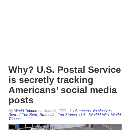
Why? U.S. Postal Service
is secretly tracking
Americans’ social media
posts
By
World Tribune
on
April 23, 2021
Americas
,
Exclusives
,
Rest of The Best
,
Stateside
,
Top Stories
,
U.S.
,
World Links
,
World
Tribune