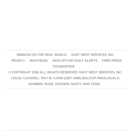
WINDOW ON THE REAL WORLD
EAST WEST SERVICES, INC.
PRIVACY
MASTHEAD
SIGN UP FOR DAILY ALERTS
FREE PRESS
FOUNDATION
© COPYRIGHT 2026 ALL RIGHTS RESERVED. EAST WEST SERVICES, INC.
LEGAL COUNSEL: ROY M. COHN (1927-1986) BACKUP PARALEGALS:
HAMMER, RUDE, HUSSEIN, NASTY AND TONG.