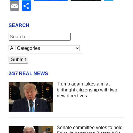
Email
Share
SEARCH
24/7 REAL NEWS
Trump again takes aim at
birthright citizenship with two
new directives
Senate committee votes to hold