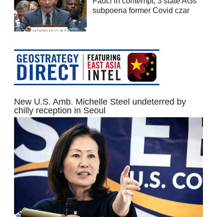
Fauci in contempt; 3 state AGs
subpoena former Covid czar
New U.S. Amb. Michelle Steel undeterred by
chilly reception in Seoul