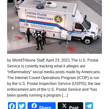
by WorldTribune Staff, April 23, 2021 The U.S. Postal
Service is covertly tracking what it alleges are
“inflammatory” social media posts made by Americans.
The Internet Covert Operations Program (iCOP) is run
by the U.S. Postal Inspection Service (USPIS), the law
enforcement arm of the U.S. Postal Service and “has
been quietly running a program […]
Facebook
Twitter
Tel
Share
Post