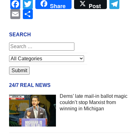
Facebook
Twitter
Tel
Share
Post
Email
Share
SEARCH
24/7 REAL NEWS
Dems’ late mail-in ballot magic
couldn’t stop Marxist from
winning in Michigan