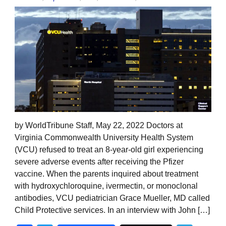
by WorldTribune Staff, May 22, 2022 Doctors at
Virginia Commonwealth University Health System
(VCU) refused to treat an 8-year-old girl experiencing
severe adverse events after receiving the Pfizer
vaccine. When the parents inquired about treatment
with hydroxychloroquine, ivermectin, or monoclonal
antibodies, VCU pediatrician Grace Mueller, MD called
Child Protective services. In an interview with John […]