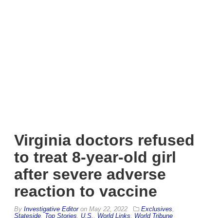
Virginia doctors refused
to treat 8-year-old girl
after severe adverse
reaction to vaccine
By
Investigative Editor
on
May 22, 2022
Exclusives
,
Stateside
,
Top Stories
,
U.S.
,
World Links
,
World Tribune