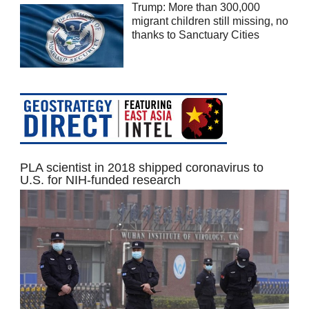
Trump: More than 300,000
migrant children still missing, no
thanks to Sanctuary Cities
PLA scientist in 2018 shipped coronavirus to
U.S. for NIH-funded research