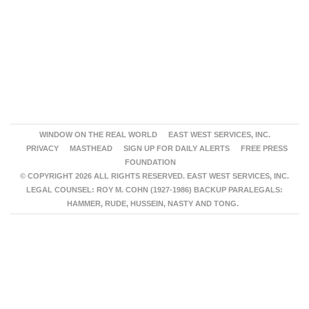
WINDOW ON THE REAL WORLD
EAST WEST SERVICES, INC.
PRIVACY
MASTHEAD
SIGN UP FOR DAILY ALERTS
FREE PRESS
FOUNDATION
© COPYRIGHT 2026 ALL RIGHTS RESERVED. EAST WEST SERVICES, INC.
LEGAL COUNSEL: ROY M. COHN (1927-1986) BACKUP PARALEGALS:
HAMMER, RUDE, HUSSEIN, NASTY AND TONG.