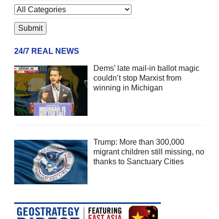
24/7 REAL NEWS
Dems’ late mail-in ballot magic
couldn’t stop Marxist from
winning in Michigan
Trump: More than 300,000
migrant children still missing, no
thanks to Sanctuary Cities