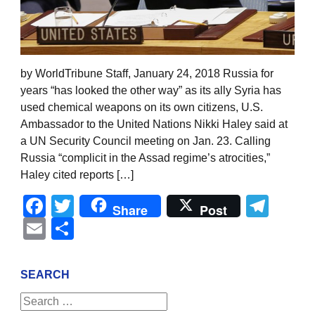
by WorldTribune Staff, January 24, 2018 Russia for
years “has looked the other way” as its ally Syria has
used chemical weapons on its own citizens, U.S.
Ambassador to the United Nations Nikki Haley said at
a UN Security Council meeting on Jan. 23. Calling
Russia “complicit in the Assad regime’s atrocities,”
Haley cited reports […]
Facebook
Twitter
Tel
Share
Post
Email
Share
SEARCH