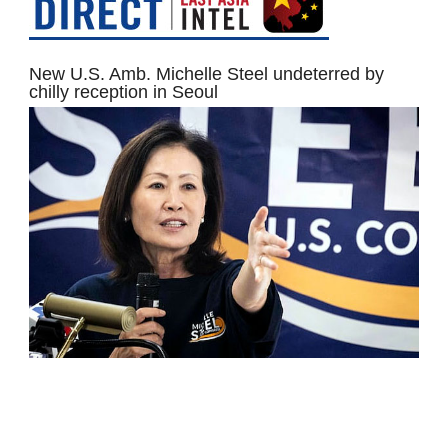
New U.S. Amb. Michelle Steel undeterred by
chilly reception in Seoul