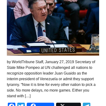
by WorldTribune Staff, January 27, 2019 Secretary of
State Mike Pompeo at UN challenged all nations to
recognize opposition leader Juan Guaido as the
interim president of Venezuela or admit they support
tyranny. “Now it is time for every other nation to pick a
side. No more delays, no more games. Either you
stand with […]