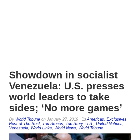
Showdown in socialist
Venezuela: U.S. presses
world leaders to take
sides; ‘No more games’
By
World Tribune
on
January 27, 2019
Americas
,
Exclusives
,
Rest of The Best
,
Top Stories
,
Top Story
,
U.S.
,
United Nations
,
Venezuela
,
World Links
,
World News
,
World Tribune