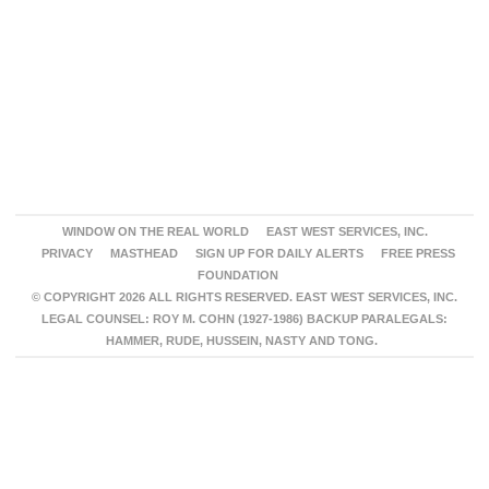
WINDOW ON THE REAL WORLD
EAST WEST SERVICES, INC.
PRIVACY
MASTHEAD
SIGN UP FOR DAILY ALERTS
FREE PRESS
FOUNDATION
© COPYRIGHT 2026 ALL RIGHTS RESERVED. EAST WEST SERVICES, INC.
LEGAL COUNSEL: ROY M. COHN (1927-1986) BACKUP PARALEGALS:
HAMMER, RUDE, HUSSEIN, NASTY AND TONG.