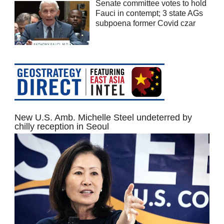
Senate committee votes to hold
Fauci in contempt; 3 state AGs
subpoena former Covid czar
New U.S. Amb. Michelle Steel undeterred by
chilly reception in Seoul