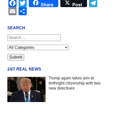
Facebook
Twitter
Tel
Share
Post
Email
Share
SEARCH
24/7 REAL NEWS
Trump again takes aim at
birthright citizenship with two
new directives