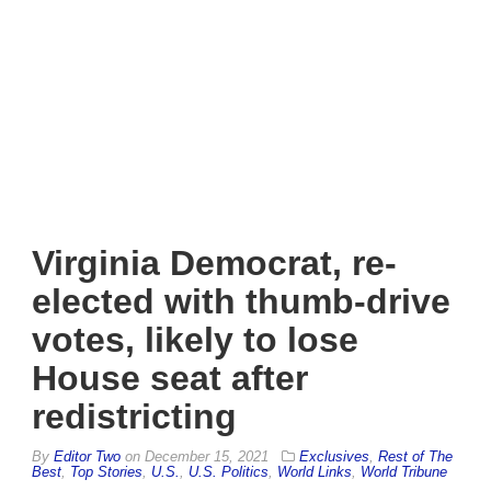
Virginia Democrat, re-
elected with thumb-drive
votes, likely to lose
House seat after
redistricting
By
Editor Two
on
December 15, 2021
Exclusives
,
Rest of The
Best
,
Top Stories
,
U.S.
,
U.S. Politics
,
World Links
,
World Tribune