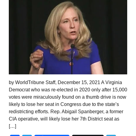
by WorldTribune Staff, December 15, 2021 A Virginia
Democrat who was re-elected in 2020 only after 15,000
votes were miraculously found on a thumb drive is now
likely to lose her seat in Congress due to the state’s
redistricting efforts. Rep. Abigail Spanberger, a former
CIA operative, will likely lose her 7th District seat as
[…]