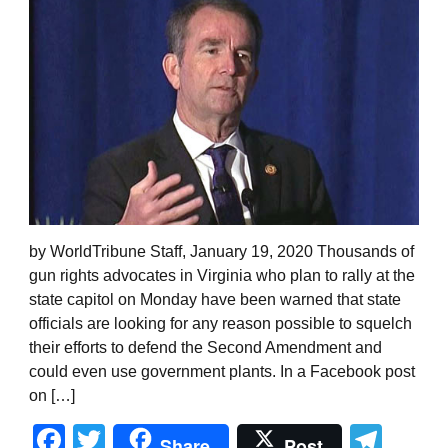
by WorldTribune Staff, January 19, 2020 Thousands of
gun rights advocates in Virginia who plan to rally at the
state capitol on Monday have been warned that state
officials are looking for any reason possible to squelch
their efforts to defend the Second Amendment and
could even use government plants. In a Facebook post
on […]
Facebook
Twitter
Tel
Share
Post