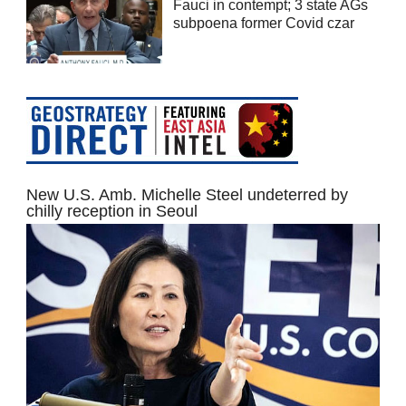
Fauci in contempt; 3 state AGs
subpoena former Covid czar
New U.S. Amb. Michelle Steel undeterred by
chilly reception in Seoul