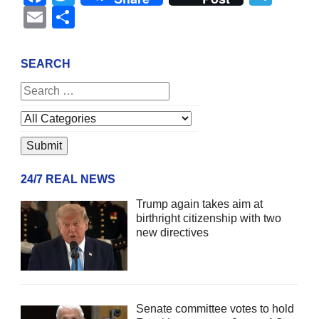
Email
Share
SEARCH
24/7 REAL NEWS
Trump again takes aim at
birthright citizenship with two
new directives
Senate committee votes to hold