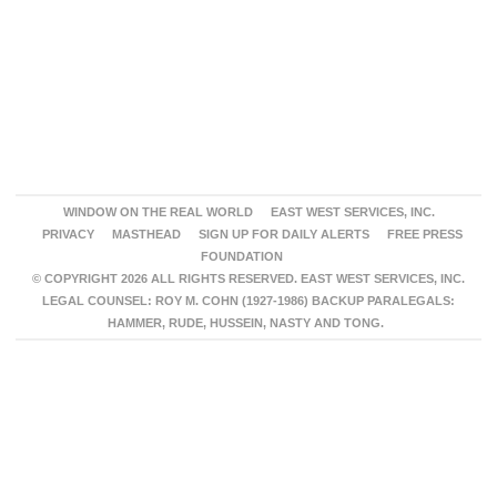
WINDOW ON THE REAL WORLD
EAST WEST SERVICES, INC.
PRIVACY
MASTHEAD
SIGN UP FOR DAILY ALERTS
FREE PRESS
FOUNDATION
© COPYRIGHT 2026 ALL RIGHTS RESERVED. EAST WEST SERVICES, INC.
LEGAL COUNSEL: ROY M. COHN (1927-1986) BACKUP PARALEGALS:
HAMMER, RUDE, HUSSEIN, NASTY AND TONG.