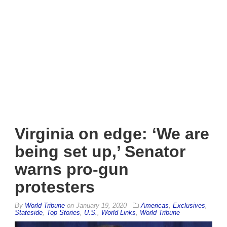
Virginia on edge: ‘We are
being set up,’ Senator
warns pro-gun
protesters
By
World Tribune
on
January 19, 2020
Americas
,
Exclusives
,
Stateside
,
Top Stories
,
U.S.
,
World Links
,
World Tribune