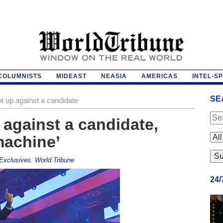
COLUMNISTS
MIDEAST
NEASIA
AMERICAS
INTEL-S
SE
ot up against a candidate
 against a candidate,
machine’
Exclusives
,
World Tribune
24