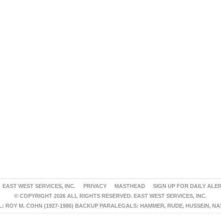
EAST WEST SERVICES, INC.
PRIVACY
MASTHEAD
SIGN UP FOR DAILY ALE
© COPYRIGHT 2026 ALL RIGHTS RESERVED. EAST WEST SERVICES, INC.
 ROY M. COHN (1927-1986) BACKUP PARALEGALS: HAMMER, RUDE, HUSSEIN, N