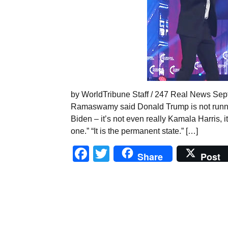
by WorldTribune Staff / 247 Real News Sept
Ramaswamy said Donald Trump is not running
Biden – it’s not even really Kamala Harris, i
one.” “It is the permanent state.” […]
Facebook
Twitter
Share
Post