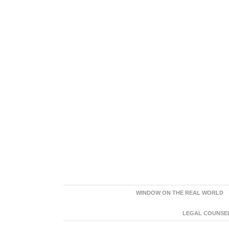
WINDOW ON THE REAL WORLD
LEGAL COUNSEL: