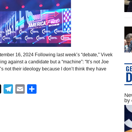
ember 16, 2024 Following last week’s “debate,” Vivek
 against a candidate but a “machine”: “It’s not Joe
t’s not their ideology because I don’t think they have
Telegram
Email
Share
New
by 