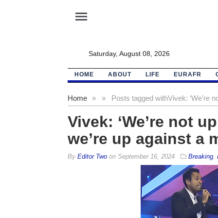
menu
Saturday, August 08, 2026
HOME
ABOUT
LIFE
EURAFR
Home
»
»
Posts tagged with
Vivek: ‘We’re n
Vivek: ‘We’re not up
we’re up against a 
By
Editor Two
on
September 16, 2024
Breaking
,