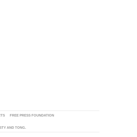
RTS
FREE PRESS FOUNDATION
ASTY AND TONG.