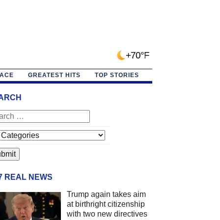
+70°F
PACE
GREATEST HITS
TOP STORIES
ARCH
/7 REAL NEWS
Trump again takes aim
at birthright citizenship
with two new directives