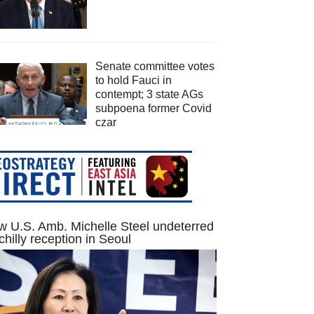
Senate committee votes
to hold Fauci in
contempt; 3 state AGs
subpoena former Covid
czar
 U.S. Amb. Michelle Steel undeterred
chilly reception in Seoul