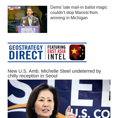
Dems’ late mail-in ballot magic
couldn’t stop Marxist from
winning in Michigan
New U.S. Amb. Michelle Steel undeterred by
chilly reception in Seoul