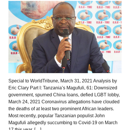
Special to WorldTribune, March 31, 2021 Analysis by
Eric Clary Part I: Tanzania’s Magufuli, 61: Downsized
government, spurned China loans, defied LGBT lobby,
March 24, 2021 Coronavirus allegations have clouded
the deaths of at least two prominent African leaders.
Most recently, popular Tanzanian populist John
Magufuli allegedly succumbing to Covid-19 on March
17 this year. […]