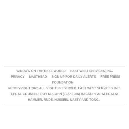
WINDOW ON THE REAL WORLD
EAST WEST SERVICES, INC.
PRIVACY
MASTHEAD
SIGN UP FOR DAILY ALERTS
FREE PRESS
FOUNDATION
© COPYRIGHT 2026 ALL RIGHTS RESERVED. EAST WEST SERVICES, INC.
LEGAL COUNSEL: ROY M. COHN (1927-1986) BACKUP PARALEGALS:
HAMMER, RUDE, HUSSEIN, NASTY AND TONG.