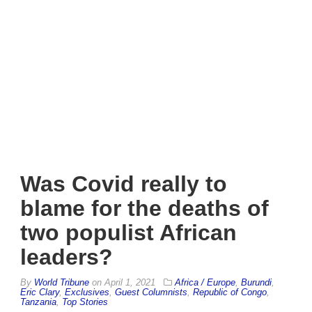
Was Covid really to
blame for the deaths of
two populist African
leaders?
By
World Tribune
on
April 1, 2021
Africa / Europe
,
Burundi
,
Eric Clary
,
Exclusives
,
Guest Columnists
,
Republic of Congo
,
Tanzania
,
Top Stories