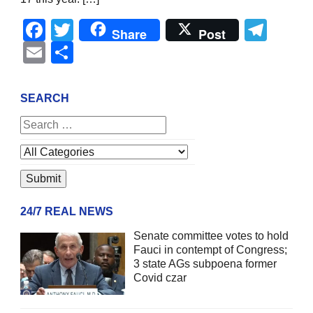
Facebook
Twitter
Tel
Share
Post
Email
Share
SEARCH
24/7 REAL NEWS
Senate committee votes to hold
Fauci in contempt of Congress;
3 state AGs subpoena former
Covid czar