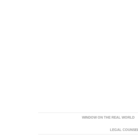
WINDOW ON THE REAL WORLD
LEGAL COUNSEL: