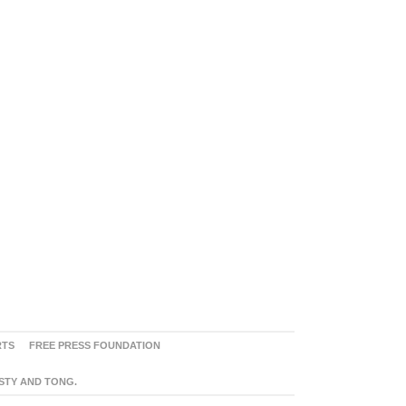
RTS
FREE PRESS FOUNDATION
ASTY AND TONG.