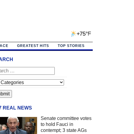
+75°F
PACE
GREATEST HITS
TOP STORIES
ARCH
/7 REAL NEWS
Senate committee votes
to hold Fauci in
contempt; 3 state AGs