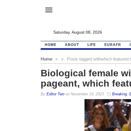
menu
Saturday, August 08, 2026
HOME
ABOUT
LIFE
EURAFR
Home
»
»
Posts tagged with
which featured 
Biological female w
pageant, which feat
By
Editor Two
on
November 19, 2023
Breaking
,
E