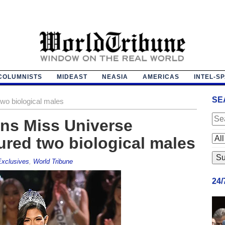
COLUMNISTS
MIDEAST
NEASIA
AMERICAS
INTEL-S
SE
two biological males
ins Miss Universe
ured two biological males
xclusives
,
World Tribune
24