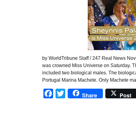
by WorldTribune Staff / 247 Real News No
was crowned Miss Universe on Saturday. The
included two biological males. The biologi
Portugal Marina Machete. Only Machete made
Facebook
Twitter
Share
Post