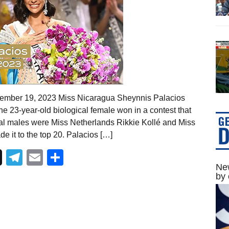
vember 19, 2023 Miss Nicaragua Sheynnis Palacios
 23-year-old biological female won in a contest that
cal males were Miss Netherlands Rikkie Kollé and Miss
 it to the top 20. Palacios […]
Telegram
Email
Share
New
by 