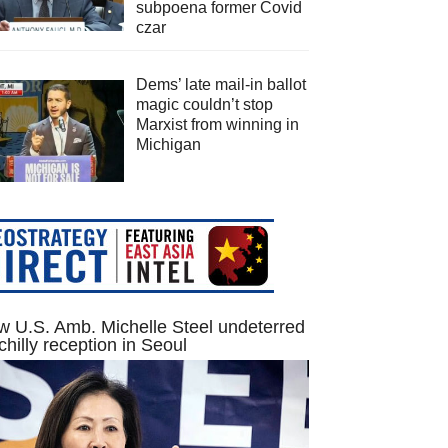
subpoena former Covid
czar
Dems’ late mail-in ballot
magic couldn’t stop
Marxist from winning in
Michigan
 U.S. Amb. Michelle Steel undeterred
chilly reception in Seoul