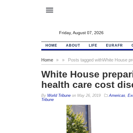
menu
Friday, August 07, 2026
HOME
ABOUT
LIFE
EURAFR
Home
»
»
Posts tagged with
White House pre
White House prepari
health care cost di
By
World Tribune
on
May 26, 2019
Americas
,
Ex
Tribune