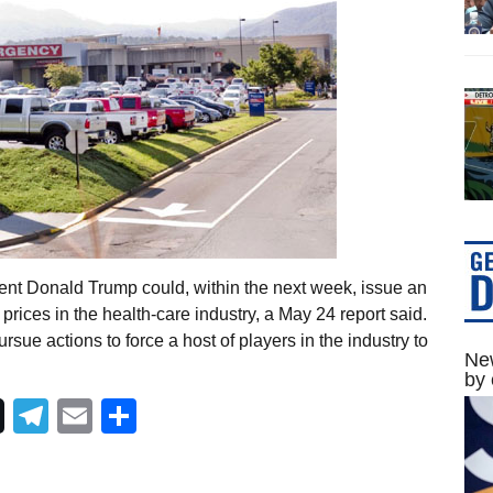
ent Donald Trump could, within the next week, issue an
prices in the health-care industry, a May 24 report said.
rsue actions to force a host of players in the industry to
New
by 
Telegram
Email
Share