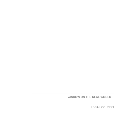
WINDOW ON THE REAL WORLD
LEGAL COUNSEL: