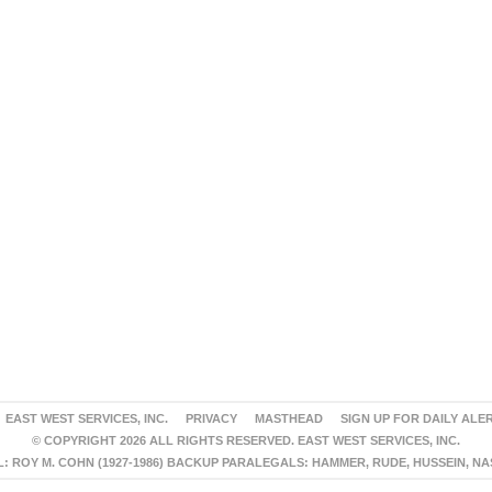
EAST WEST SERVICES, INC.
PRIVACY
MASTHEAD
SIGN UP FOR DAILY ALE
© COPYRIGHT 2026 ALL RIGHTS RESERVED. EAST WEST SERVICES, INC.
 ROY M. COHN (1927-1986) BACKUP PARALEGALS: HAMMER, RUDE, HUSSEIN, N