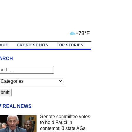
+78°F
PACE
GREATEST HITS
TOP STORIES
ARCH
/7 REAL NEWS
Senate committee votes
to hold Fauci in
contempt; 3 state AGs