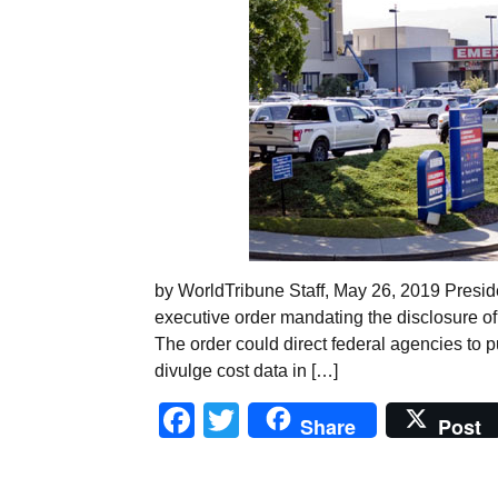
by WorldTribune Staff, May 26, 2019 Presid
executive order mandating the disclosure of 
The order could direct federal agencies to pu
divulge cost data in […]
Facebook
Twitter
Share
Post