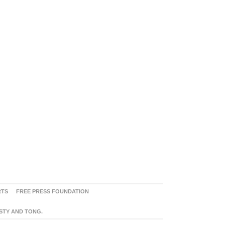
RTS
FREE PRESS FOUNDATION
ASTY AND TONG.