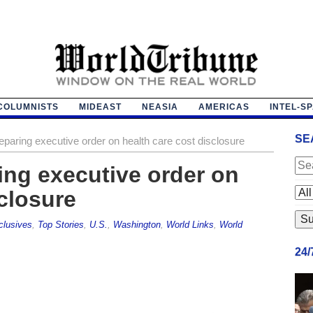
COLUMNISTS
MIDEAST
NEASIA
AMERICAS
INTEL-S
SE
paring executive order on health care cost disclosure
ng executive order on
sclosure
clusives
,
Top Stories
,
U.S.
,
Washington
,
World Links
,
World
24