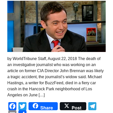
by WorldTribune Staff, August 22, 2018 The death of
an investigative journalist who was working on an
article on former CIA Director John Brennan was likely
a tragic accident, the journalist’s widow said. Michael
Hastings, a writer for BuzzFeed, died in a fiery car
crash in the Hancock Park neighborhood of Los
Angeles on June […]
Facebook
Twitter
Tel
Share
Post