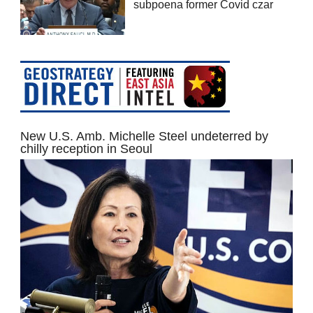
subpoena former Covid czar
New U.S. Amb. Michelle Steel undeterred by
chilly reception in Seoul