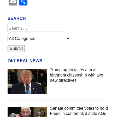
Email
Share
SEARCH
24/7 REAL NEWS
Trump again takes aim at
birthright citizenship with two
new directives
Senate committee votes to hold
Fauci in contempt; 3 state AGs