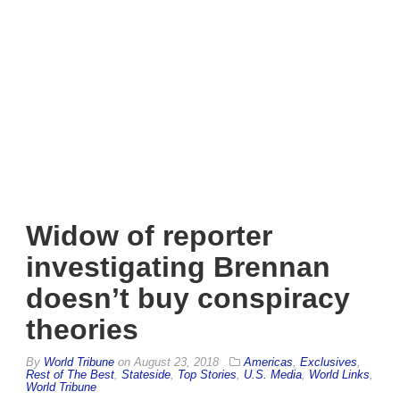
Widow of reporter
investigating Brennan
doesn’t buy conspiracy
theories
By
World Tribune
on
August 23, 2018
Americas
,
Exclusives
,
Rest of The Best
,
Stateside
,
Top Stories
,
U.S. Media
,
World Links
,
World Tribune