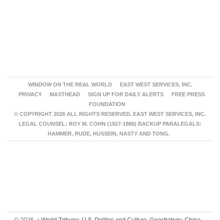
WINDOW ON THE REAL WORLD
EAST WEST SERVICES, INC.
PRIVACY
MASTHEAD
SIGN UP FOR DAILY ALERTS
FREE PRESS
FOUNDATION
© COPYRIGHT 2026 ALL RIGHTS RESERVED. EAST WEST SERVICES, INC.
LEGAL COUNSEL: ROY M. COHN (1927-1986) BACKUP PARALEGALS:
HAMMER, RUDE, HUSSEIN, NASTY AND TONG.
© 2026,
↑
World Tribune: U.S. Politics and Culture, Geostrategy, China,