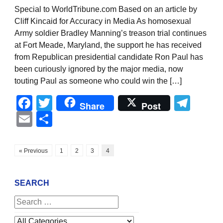
Special to WorldTribune.com Based on an article by
Cliff Kincaid for Accuracy in Media As homosexual
Army soldier Bradley Manning’s treason trial continues
at Fort Meade, Maryland, the support he has received
from Republican presidential candidate Ron Paul has
been curiously ignored by the major media, now
touting Paul as someone who could win the […]
Facebook
Twitter
Tel
Share
Post
Email
Share
« Previous
1
2
3
4
SEARCH