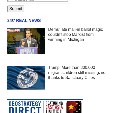
24/7 REAL NEWS
Dems’ late mail-in ballot magic
couldn’t stop Marxist from
winning in Michigan
Trump: More than 300,000
migrant children still missing, no
thanks to Sanctuary Cities