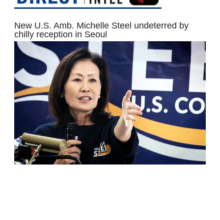
New U.S. Amb. Michelle Steel undeterred by
chilly reception in Seoul