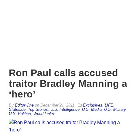
Ron Paul calls accused
traitor Bradley Manning a
‘hero’
By
Editor One
on
December 21, 2011
Exclusives
,
LIFE
,
Stateside
,
Top Stories
,
U.S. Intelligence
,
U.S. Media
,
U.S. Military
,
U.S. Politics
,
World Links