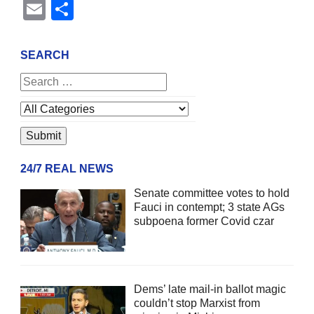
Email
Share
SEARCH
24/7 REAL NEWS
Senate committee votes to hold
Fauci in contempt; 3 state AGs
subpoena former Covid czar
Dems’ late mail-in ballot magic
couldn’t stop Marxist from