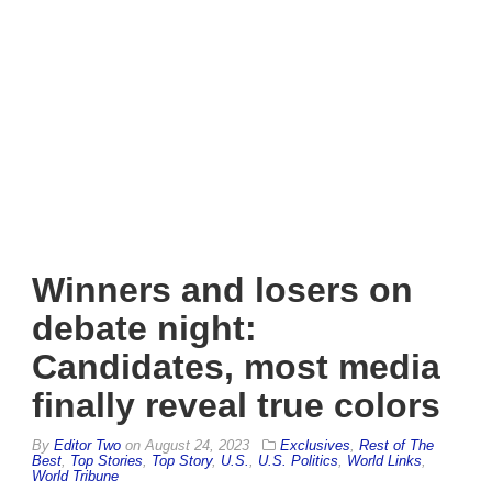
Winners and losers on
debate night:
Candidates, most media
finally reveal true colors
By
Editor Two
on
August 24, 2023
Exclusives
,
Rest of The
Best
,
Top Stories
,
Top Story
,
U.S.
,
U.S. Politics
,
World Links
,
World Tribune