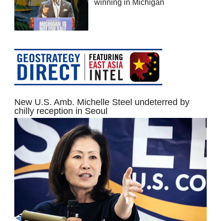
winning in Michigan
New U.S. Amb. Michelle Steel undeterred by
chilly reception in Seoul