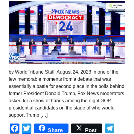
by WorldTribune Staff, August 24, 2023 In one of the
few memorable moments from a debate that was
essentially a battle for second place in the polls behind
former President Donald Trump, Fox News moderators
asked for a show of hands among the eight GOP
presidential candidates on the stage of who would
support Trump […]
Facebook
Twitter
Tel
Share
Post