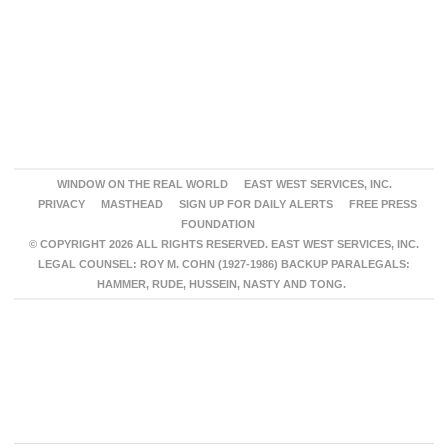
WINDOW ON THE REAL WORLD
EAST WEST SERVICES, INC.
PRIVACY
MASTHEAD
SIGN UP FOR DAILY ALERTS
FREE PRESS
FOUNDATION
© COPYRIGHT 2026 ALL RIGHTS RESERVED. EAST WEST SERVICES, INC.
LEGAL COUNSEL: ROY M. COHN (1927-1986) BACKUP PARALEGALS:
HAMMER, RUDE, HUSSEIN, NASTY AND TONG.