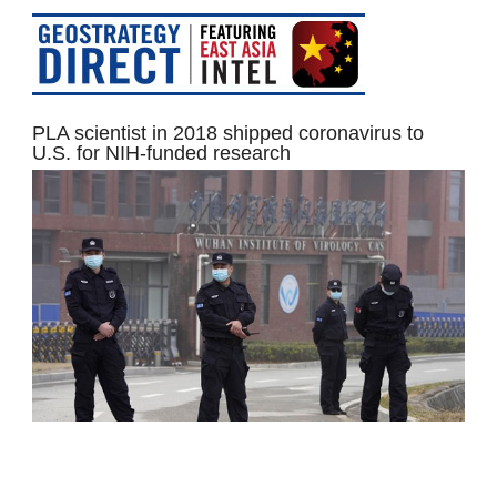
PLA scientist in 2018 shipped coronavirus to
U.S. for NIH-funded research