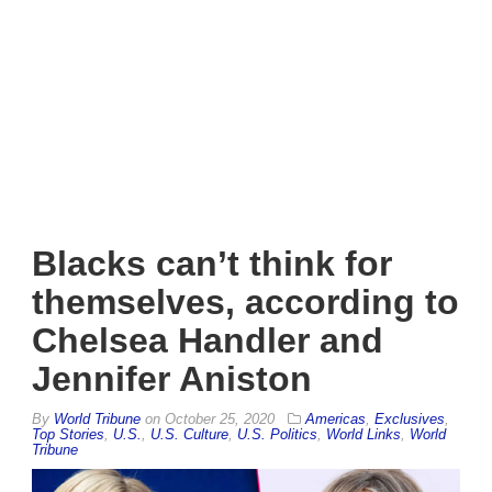
Blacks can’t think for
themselves, according to
Chelsea Handler and
Jennifer Aniston
By
World Tribune
on
October 25, 2020
Americas
,
Exclusives
,
Top Stories
,
U.S.
,
U.S. Culture
,
U.S. Politics
,
World Links
,
World
Tribune