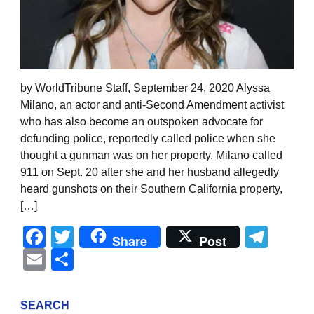
by WorldTribune Staff, September 24, 2020 Alyssa
Milano, an actor and anti-Second Amendment activist
who has also become an outspoken advocate for
defunding police, reportedly called police when she
thought a gunman was on her property. Milano called
911 on Sept. 20 after she and her husband allegedly
heard gunshots on their Southern California property,
[…]
Facebook
Twitter
Tel
Share
Post
Email
Share
SEARCH