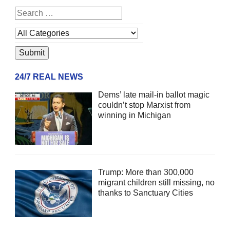
24/7 REAL NEWS
Dems’ late mail-in ballot magic
couldn’t stop Marxist from
winning in Michigan
Trump: More than 300,000
migrant children still missing, no
thanks to Sanctuary Cities