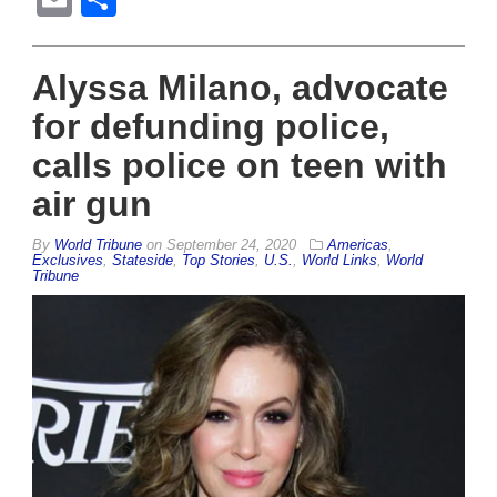
Alyssa Milano, advocate
for defunding police,
calls police on teen with
air gun
By
World Tribune
on
September 24, 2020
Americas
,
Exclusives
,
Stateside
,
Top Stories
,
U.S.
,
World Links
,
World
Tribune