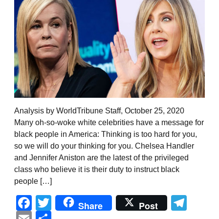
Analysis by WorldTribune Staff, October 25, 2020
Many oh-so-woke white celebrities have a message for
black people in America: Thinking is too hard for you,
so we will do your thinking for you. Chelsea Handler
and Jennifer Aniston are the latest of the privileged
class who believe it is their duty to instruct black
people […]
Facebook
Twitter
Tel
Share
Post
Email
Share