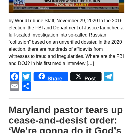
by WorldTribune Staff, November 29, 2020 In the 2016
election, the FBI and Department of Justice launched a
full-scaled investigation into so-called Russian
“collusion” based on an unverified dossier. In the 2020
election, there are hundreds of affidavits from
witnesses to fraud and irregularities. Where are the FBI
and DOJ? In his first media interview […]
Facebook
Twitter
Tel
Share
Post
Email
Share
Maryland pastor tears up
cease-and-desist order:
‘We’re gonna do it God’s