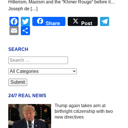
Hitlerism, Maoism and the “Khmer Rouge” before it…
Joseph de […]
Facebook
Twitter
Tel
Share
Post
Email
Share
SEARCH
24/7 REAL NEWS
Trump again takes aim at
birthright citizenship with two
new directives