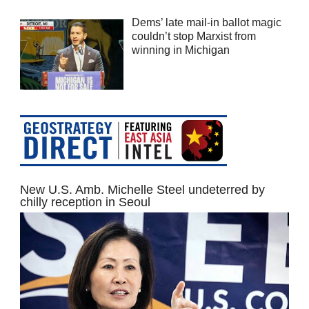
Dems’ late mail-in ballot magic
couldn’t stop Marxist from
winning in Michigan
New U.S. Amb. Michelle Steel undeterred by
chilly reception in Seoul