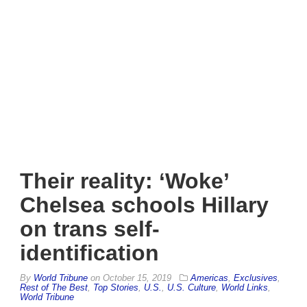
Their reality: ‘Woke’
Chelsea schools Hillary
on trans self-
identification
By
World Tribune
on
October 15, 2019
Americas
,
Exclusives
,
Rest of The Best
,
Top Stories
,
U.S.
,
U.S. Culture
,
World Links
,
World Tribune