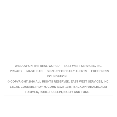
WINDOW ON THE REAL WORLD
EAST WEST SERVICES, INC.
PRIVACY
MASTHEAD
SIGN UP FOR DAILY ALERTS
FREE PRESS
FOUNDATION
© COPYRIGHT 2026 ALL RIGHTS RESERVED. EAST WEST SERVICES, INC.
LEGAL COUNSEL: ROY M. COHN (1927-1986) BACKUP PARALEGALS:
HAMMER, RUDE, HUSSEIN, NASTY AND TONG.