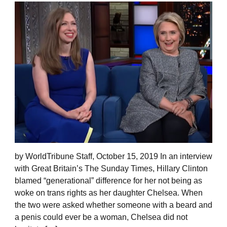
by WorldTribune Staff, October 15, 2019 In an interview
with Great Britain’s The Sunday Times, Hillary Clinton
blamed “generational” difference for her not being as
woke on trans rights as her daughter Chelsea. When
the two were asked whether someone with a beard and
a penis could ever be a woman, Chelsea did not