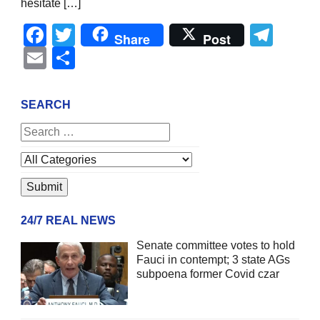
hesitate […]
Facebook
Twitter
Tel
Share
Post
Email
Share
SEARCH
24/7 REAL NEWS
Senate committee votes to hold
Fauci in contempt; 3 state AGs
subpoena former Covid czar