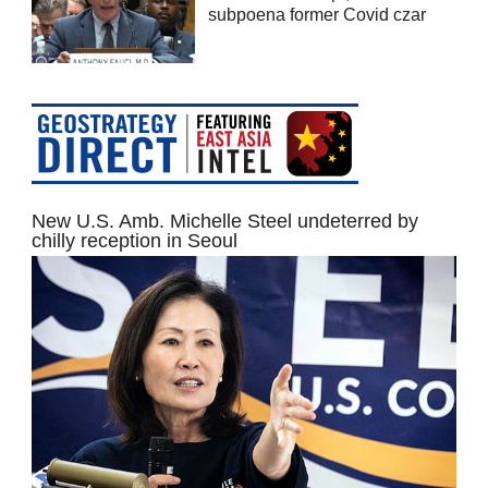
subpoena former Covid czar
New U.S. Amb. Michelle Steel undeterred by
chilly reception in Seoul