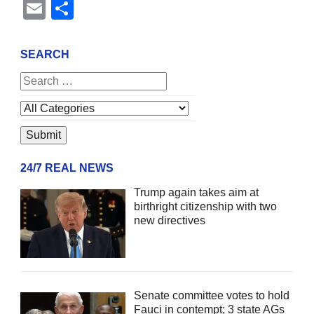
Email
Share
SEARCH
24/7 REAL NEWS
Trump again takes aim at
birthright citizenship with two
new directives
Senate committee votes to hold
Fauci in contempt; 3 state AGs