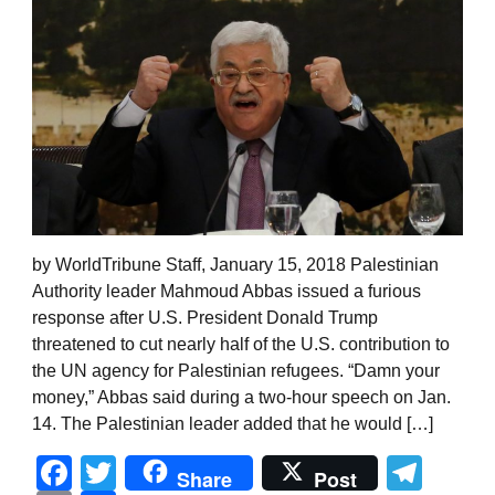
by WorldTribune Staff, January 15, 2018 Palestinian
Authority leader Mahmoud Abbas issued a furious
response after U.S. President Donald Trump
threatened to cut nearly half of the U.S. contribution to
the UN agency for Palestinian refugees. “Damn your
money,” Abbas said during a two-hour speech on Jan.
14. The Palestinian leader added that he would […]
Facebook
Twitter
Tel
Share
Post