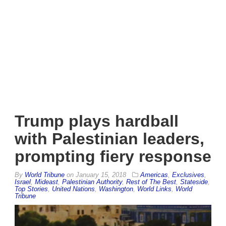
Trump plays hardball
with Palestinian leaders,
prompting fiery response
By
World Tribune
on
January 15, 2018
Americas
,
Exclusives
,
Israel
,
Mideast
,
Palestinian Authority
,
Rest of The Best
,
Stateside
,
Top Stories
,
United Nations
,
Washington
,
World Links
,
World
Tribune