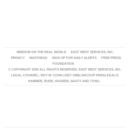
WINDOW ON THE REAL WORLD
EAST WEST SERVICES, INC.
PRIVACY
MASTHEAD
SIGN UP FOR DAILY ALERTS
FREE PRESS
FOUNDATION
© COPYRIGHT 2026 ALL RIGHTS RESERVED. EAST WEST SERVICES, INC.
LEGAL COUNSEL: ROY M. COHN (1927-1986) BACKUP PARALEGALS:
HAMMER, RUDE, HUSSEIN, NASTY AND TONG.