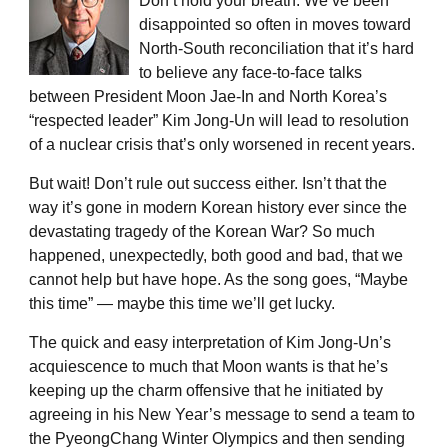
Don’t hold your breath. We’ve been
disappointed so often in moves toward
North-South reconciliation that it’s hard
to believe any face-to-face talks
between President Moon Jae-In and North Korea’s
“respected leader” Kim Jong-Un will lead to resolution
of a nuclear crisis that’s only worsened in recent years.
But wait! Don’t rule out success either. Isn’t that the
way it’s gone in modern Korean history ever since the
devastating tragedy of the Korean War? So much
happened, unexpectedly, both good and bad, that we
cannot help but have hope. As the song goes, “Maybe
this time” ― maybe this time we’ll get lucky.
The quick and easy interpretation of Kim Jong-Un’s
acquiescence to much that Moon wants is that he’s
keeping up the charm offensive that he initiated by
agreeing in his New Year’s message to send a team to
the PyeongChang Winter Olympics and then sending