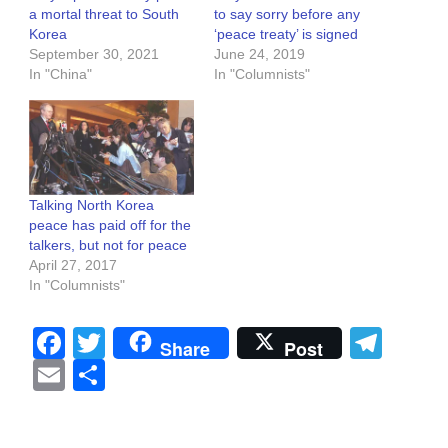
a mortal threat to South
to say sorry before any
Korea
‘peace treaty’ is signed
September 30, 2021
June 24, 2019
In "China"
In "Columnists"
Talking North Korea
peace has paid off for the
talkers, but not for peace
April 27, 2017
In "Columnists"
Facebook
Twitter
Tel
Share
Post
Email
Share