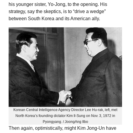
his younger sister, Yo-Jong, to the opening. His
strategy, say the skeptics, is to “drive a wedge”
between South Korea and its American ally.
Korean Central Intelligence Agency Director Lee Hu-rak, left, met
North Korea’s founding dictator Kim Il-Sung on Nov. 3, 1972 in
Pyongyang. / JoongAng Ilbo
Then again, optimistically, might Kim Jong-Un have