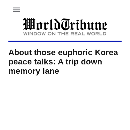
menu
About those euphoric Korea
peace talks: A trip down
memory lane