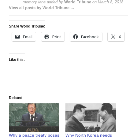
memory lane
added by
World Tribune
on
March 8, 2018
View all posts by World Tribune →
Share World Tribune:
Email
Print
Facebook
X
Like this:
Related
Why a peace treaty poses
Why North Korea needs