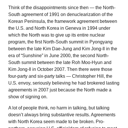
Think of the disappointments since then ― the North-
South agreement of 1991 on denuclearization of the
Korean Peninsula, the framework agreement between
the U.S. and North Korea in Geneva in 1994 under
which the North was to give up its entire nuclear
program, the first North-South summit in Pyongyang
between the late Kim Dae-Jung and Kim Jong-Il in the
era of “Sunshine” in June 2000, the second North-
South summit between the late Roh Moo-Hyun and
Kim Jong-Il in October 2007. Then there were those
four-party and six-party talks ― Christopher Hill, the
U.S. envoy, seriously believing he had brokered lasting
agreements in 2007 just because the North made a
show of signing on.
A lot of people think, no harm in talking, but talking
doesn’t always bring substantive results. Agreements
with North Korea seem made to be broken. Pro-