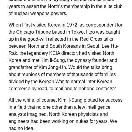
years to assert the North’s membership in the elite club
of nuclear weapons powers.
When I first visited Korea in 1972, as correspondent for
the Chicago Tribune based in Tokyo, I too was caught
up in the good-will reflected in the Red Cross talks
between North and South Koreans in Seoul. Lee Hu-
Rak, the legendary KCIA director, had visited North
Korea and met Kim Il-Sung, the dynasty founder and
grandfather of Kim Jong-Un. Would the talks bring
about reunions of members of thousands of families
divided by the Korean War, to normal inter-Korean
commerce by road, to mail and telephone contacts?
All the while, of course, Kim Il-Sung plotted for success
in a field that no one other than a few intelligence
analysts imagined. North Korean physicists and
engineers had been working on nukes for years. We
had no idea.