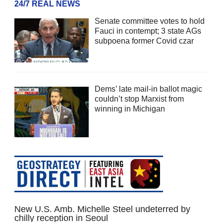
24/7 REAL NEWS
Senate committee votes to hold
Fauci in contempt; 3 state AGs
subpoena former Covid czar
Dems’ late mail-in ballot magic
couldn’t stop Marxist from
winning in Michigan
New U.S. Amb. Michelle Steel undeterred by
chilly reception in Seoul