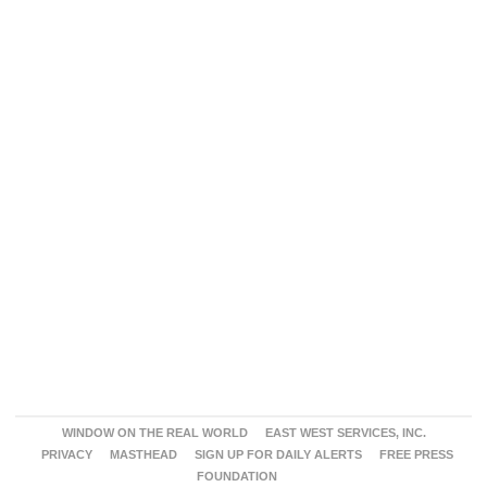
WINDOW ON THE REAL WORLD
EAST WEST SERVICES, INC.
PRIVACY
MASTHEAD
SIGN UP FOR DAILY ALERTS
FREE PRESS
FOUNDATION