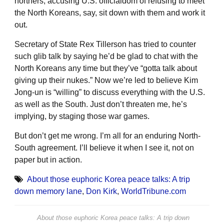
northers, accusing U.S. officialdom of refusing to meet
the North Koreans, say, sit down with them and work it
out.
Secretary of State Rex Tillerson has tried to counter
such glib talk by saying he’d be glad to chat with the
North Koreans any time but they’ve “gotta talk about
giving up their nukes.” Now we’re led to believe Kim
Jong-un is “willing” to discuss everything with the U.S.
as well as the South. Just don’t threaten me, he’s
implying, by staging those war games.
But don’t get me wrong. I’m all for an enduring North-
South agreement. I’ll believe it when I see it, not on
paper but in action.
About those euphoric Korea peace talks: A trip
down memory lane
,
Don Kirk
,
WorldTribune.com
About those euphoric Korea peace talks: A trip down