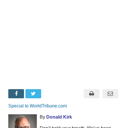
Special to WorldTribune.com
By
Donald Kirk