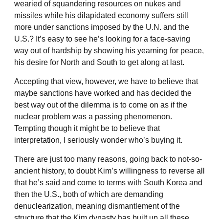
wearied of squandering resources on nukes and
missiles while his dilapidated economy suffers still
more under sanctions imposed by the U.N. and the
U.S.? It’s easy to see he’s looking for a face-saving
way out of hardship by showing his yearning for peace,
his desire for North and South to get along at last.
Accepting that view, however, we have to believe that
maybe sanctions have worked and has decided the
best way out of the dilemma is to come on as if the
nuclear problem was a passing phenomenon.
Tempting though it might be to believe that
interpretation, I seriously wonder who’s buying it.
There are just too many reasons, going back to not-so-
ancient history, to doubt Kim’s willingness to reverse all
that he’s said and come to terms with South Korea and
then the U.S., both of which are demanding
denuclearization, meaning dismantlement of the
structure that the Kim dynasty has built up all these