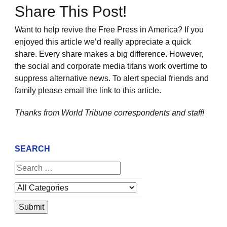
Share This Post!
Want to help revive the Free Press in America? If you
enjoyed this article we’d really appreciate a quick
share. Every share makes a big difference. However,
the social and corporate media titans work overtime to
suppress alternative news. To alert special friends and
family please email the link to this article.
Thanks from World Tribune
correspondents and staff!
SEARCH