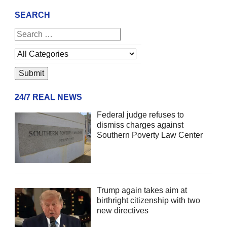
SEARCH
24/7 REAL NEWS
Federal judge refuses to
dismiss charges against
Southern Poverty Law Center
Trump again takes aim at
birthright citizenship with two
new directives