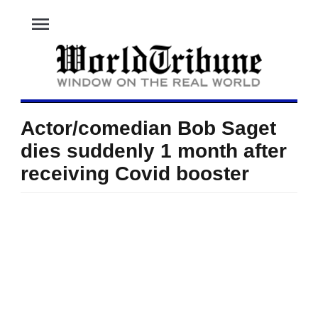
menu
Actor/comedian Bob Saget
dies suddenly 1 month after
receiving Covid booster