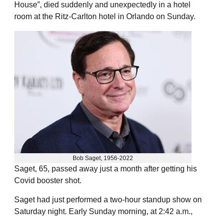
House”, died suddenly and unexpectedly in a hotel
room at the Ritz-Carlton hotel in Orlando on Sunday.
Bob Saget, 1956-2022
Saget, 65, passed away just a month after getting his
Covid booster shot.
Saget had just performed a two-hour standup show on
Saturday night. Early Sunday morning, at 2:42 a.m.,