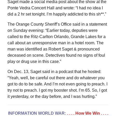
Saget made a social media post about the show at the
Ponte Vedra Concert Hall and wrote: “I had no idea I
did a 2 hr set tonight. I’m happily addicted to this sh**.”
The Orange County Sheriff’s Office said in a statement
on Sunday evening: “Earlier today, deputies were
called to the Ritz-Carlton Orlando, Grande Lakes for a
call about an unresponsive man in a hotel room. The
man was identified as Robert Saget & pronounced
deceased on scene. Detectives found no signs of foul
play or drug use in this case.”
On Dec. 13, Saget said in a podcast that he hosted:
“Yeah, well, be careful out there and do whatever you
got to do to be safe. And I’m not even going to preach. I
try not to preach. I got my booster shot. I’m 65. So, I got
it yesterday, or the day before, and I was hurting.”
INFORMATION WORLD WAR:
. . . . How We Win
. . . .