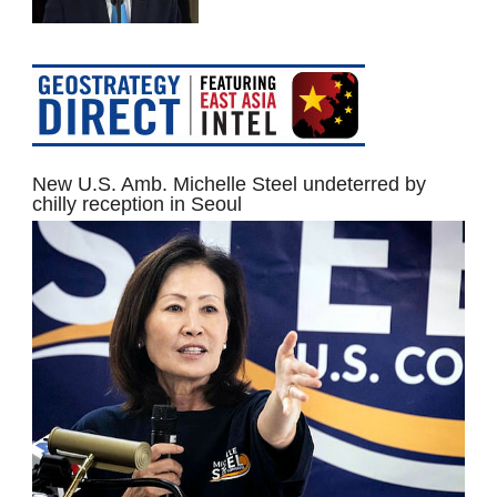
New U.S. Amb. Michelle Steel undeterred by
chilly reception in Seoul