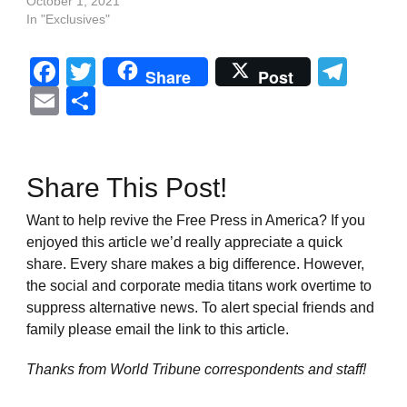
October 1, 2021
In "Exclusives"
Facebook
Twitter
Tel
Share
Post
Email
Share
Share This Post!
Want to help revive the Free Press in America? If you
enjoyed this article we’d really appreciate a quick
share. Every share makes a big difference. However,
the social and corporate media titans work overtime to
suppress alternative news. To alert special friends and
family please email the link to this article.
Thanks from World Tribune
correspondents and staff!