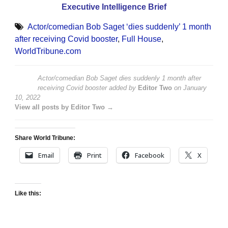
Executive Intelligence Brief
Actor/comedian Bob Saget ‘dies suddenly’ 1 month
after receiving Covid booster
,
Full House
,
WorldTribune.com
Actor/comedian Bob Saget dies suddenly 1 month after
receiving Covid booster
added by
Editor Two
on
January
10, 2022
View all posts by Editor Two →
Share World Tribune:
Email
Print
Facebook
X
Like this: