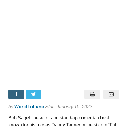
by
WorldTribune
Staff
, January 10, 2022
Bob Saget, the actor and stand-up comedian best
known for his role as Danny Tanner in the sitcom “Full