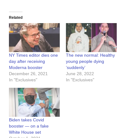
Related
NY Times editor dies one
The new normal: Healthy
day after receiving
young people dying
Moderna booster
‘suddenly’
December 26, 2021
June 28, 2022
In "Exclusives"
In "Exclusives"
Biden takes Covid
booster — on a fake
White House set