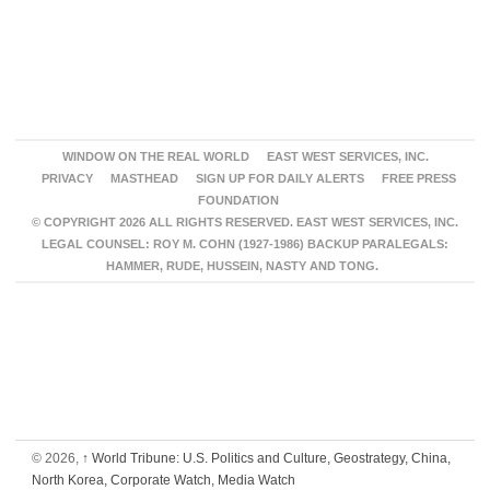
WINDOW ON THE REAL WORLD
EAST WEST SERVICES, INC.
PRIVACY
MASTHEAD
SIGN UP FOR DAILY ALERTS
FREE PRESS
FOUNDATION
© COPYRIGHT 2026 ALL RIGHTS RESERVED. EAST WEST SERVICES, INC.
LEGAL COUNSEL: ROY M. COHN (1927-1986) BACKUP PARALEGALS:
HAMMER, RUDE, HUSSEIN, NASTY AND TONG.
© 2026,
↑
World Tribune: U.S. Politics and Culture, Geostrategy, China,
North Korea, Corporate Watch, Media Watch