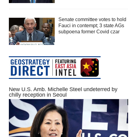
Senate committee votes to hold
Fauci in contempt; 3 state AGs
subpoena former Covid czar
New U.S. Amb. Michelle Steel undeterred by
chilly reception in Seoul