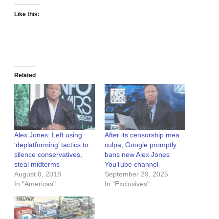
Like this:
Related
Alex Jones: Left using
After its censorship mea
‘deplatforming’ tactics to
culpa, Google promptly
silence conservatives,
bans new Alex Jones
steal midterms
YouTube channel
August 8, 2018
September 29, 2025
In "Americas"
In "Exclusives"