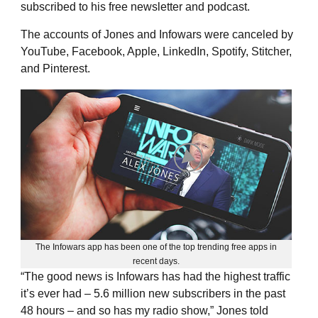
subscribed to his free newsletter and podcast.
The accounts of Jones and Infowars were canceled by
YouTube, Facebook, Apple, LinkedIn, Spotify, Stitcher,
and Pinterest.
The Infowars app has been one of the top trending free apps in
recent days.
“The good news is Infowars has had the highest traffic
it’s ever had – 5.6 million new subscribers in the past
48 hours – and so has my radio show,” Jones told