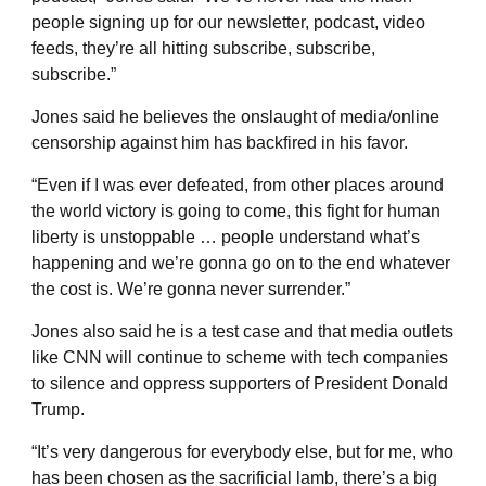
people signing up for our newsletter, podcast, video
feeds, they’re all hitting subscribe, subscribe,
subscribe.”
Jones said he believes the onslaught of media/online
censorship against him has backfired in his favor.
“Even if I was ever defeated, from other places around
the world victory is going to come, this fight for human
liberty is unstoppable … people understand what’s
happening and we’re gonna go on to the end whatever
the cost is. We’re gonna never surrender.”
Jones also said he is a test case and that media outlets
like CNN will continue to scheme with tech companies
to silence and oppress supporters of President Donald
Trump.
“It’s very dangerous for everybody else, but for me, who
has been chosen as the sacrificial lamb, there’s a big