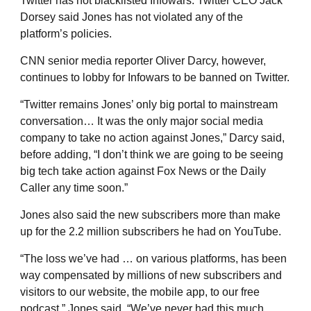
Twitter has not blacklisted Infowars. Twitter CEO Jack
Dorsey said Jones has not violated any of the
platform’s policies.
CNN senior media reporter Oliver Darcy, however,
continues to lobby for Infowars to be banned on Twitter.
“Twitter remains Jones’ only big portal to mainstream
conversation… It was the only major social media
company to take no action against Jones,” Darcy said,
before adding, “I don’t think we are going to be seeing
big tech take action against Fox News or the Daily
Caller any time soon.”
Jones also said the new subscribers more than make
up for the 2.2 million subscribers he had on YouTube.
“The loss we’ve had … on various platforms, has been
way compensated by millions of new subscribers and
visitors to our website, the mobile app, to our free
podcast,” Jones said. “We’ve never had this much