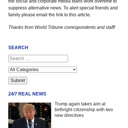
the social and corporate media titans work overtime to
suppress alternative news. To alert special friends and
family please email the link to this article.
Thanks from World Tribune
correspondents and staff!
SEARCH
24/7 REAL NEWS
Trump again takes aim at
birthright citizenship with two
new directives