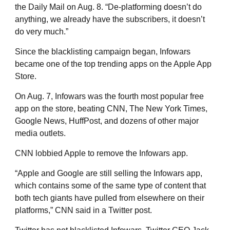
the Daily Mail on Aug. 8. “De-platforming doesn’t do
anything, we already have the subscribers, it doesn’t
do very much.”
Since the blacklisting campaign began, Infowars
became one of the top trending apps on the Apple App
Store.
On Aug. 7, Infowars was the fourth most popular free
app on the store, beating CNN, The New York Times,
Google News, HuffPost, and dozens of other major
media outlets.
CNN lobbied Apple to remove the Infowars app.
“Apple and Google are still selling the Infowars app,
which contains some of the same type of content that
both tech giants have pulled from elsewhere on their
platforms,” CNN said in a Twitter post.