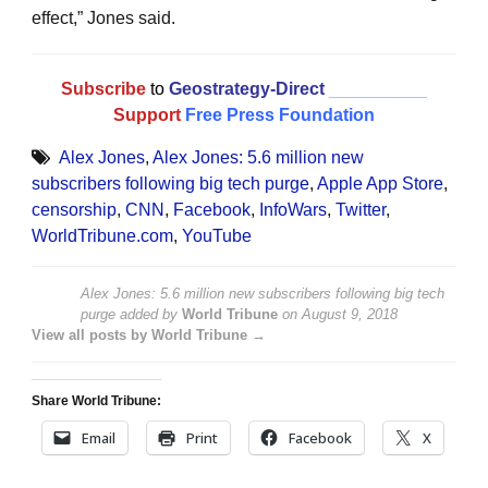
effect,” Jones said.
Subscribe
to
Geostrategy-Direct
__________
Support
Free Press Foundation
Alex Jones
,
Alex Jones: 5.6 million new
subscribers following big tech purge
,
Apple App Store
,
censorship
,
CNN
,
Facebook
,
InfoWars
,
Twitter
,
WorldTribune.com
,
YouTube
Alex Jones: 5.6 million new subscribers following big tech
purge
added by
World Tribune
on
August 9, 2018
View all posts by World Tribune →
Share World Tribune:
Email
Print
Facebook
X