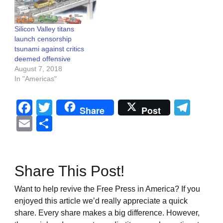
Silicon Valley titans
launch censorship
tsunami against critics
deemed offensive
August 7, 2018
In "Americas"
Facebook
Twitter
Tel
Share
Post
Email
Share
Share This Post!
Want to help revive the Free Press in America? If you
enjoyed this article we’d really appreciate a quick
share. Every share makes a big difference. However,