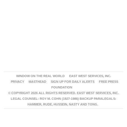
WINDOW ON THE REAL WORLD
EAST WEST SERVICES, INC.
PRIVACY
MASTHEAD
SIGN UP FOR DAILY ALERTS
FREE PRESS
FOUNDATION
© COPYRIGHT 2026 ALL RIGHTS RESERVED. EAST WEST SERVICES, INC.
LEGAL COUNSEL: ROY M. COHN (1927-1986) BACKUP PARALEGALS:
HAMMER, RUDE, HUSSEIN, NASTY AND TONG.