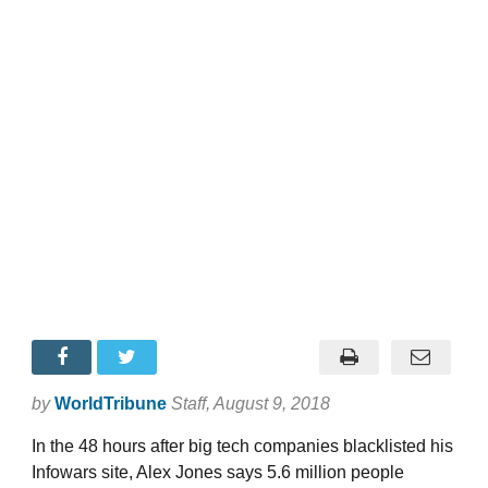
by
WorldTribune
Staff
, August 9, 2018
In the 48 hours after big tech companies blacklisted his
Infowars site, Alex Jones says 5.6 million people