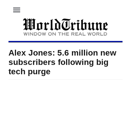
menu
Alex Jones: 5.6 million new
subscribers following big
tech purge