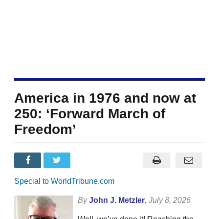
America in 1976 and now at
250: ‘Forward March of
Freedom’
Special to WorldTribune.com
By
John J. Metzler
,
July 8, 2026