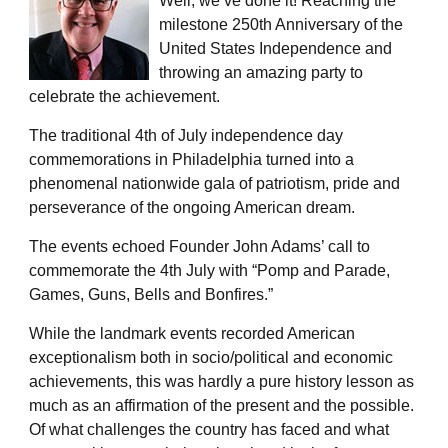
Well, we’ve done it! Reaching the
milestone 250th Anniversary of the
United States Independence and
throwing an amazing party to
celebrate the achievement.
The traditional 4th of July independence day
commemorations in Philadelphia turned into a
phenomenal nationwide gala of patriotism, pride and
perseverance of the ongoing American dream.
The events echoed Founder John Adams’ call to
commemorate the 4th July with “Pomp and Parade,
Games, Guns, Bells and Bonfires.”
While the landmark events recorded American
exceptionalism both in socio/political and economic
achievements, this was hardly a pure history lesson as
much as an affirmation of the present and the possible.
Of what challenges the country has faced and what