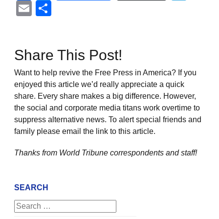
Email
Share
Share This Post!
Want to help revive the Free Press in America? If you
enjoyed this article we’d really appreciate a quick
share. Every share makes a big difference. However,
the social and corporate media titans work overtime to
suppress alternative news. To alert special friends and
family please email the link to this article.
Thanks from World Tribune
correspondents and staff!
SEARCH