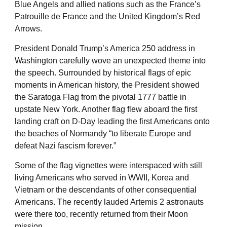
Blue Angels and allied nations such as the France’s
Patrouille de France and the United Kingdom’s Red
Arrows.
President Donald Trump’s America 250 address in
Washington carefully wove an unexpected theme into
the speech. Surrounded by historical flags of epic
moments in American history, the President showed
the Saratoga Flag from the pivotal 1777 battle in
upstate New York. Another flag flew aboard the first
landing craft on D-Day leading the first Americans onto
the beaches of Normandy “to liberate Europe and
defeat Nazi fascism forever.”
Some of the flag vignettes were interspaced with still
living Americans who served in WWII, Korea and
Vietnam or the descendants of other consequential
Americans. The recently lauded Artemis 2 astronauts
were there too, recently returned from their Moon
mission.