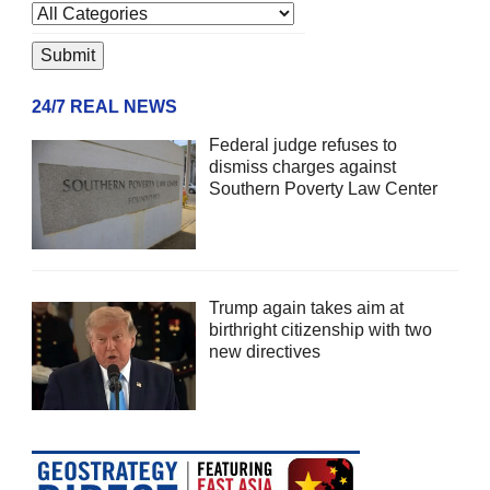
24/7 REAL NEWS
Federal judge refuses to
dismiss charges against
Southern Poverty Law Center
Trump again takes aim at
birthright citizenship with two
new directives