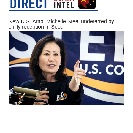
New U.S. Amb. Michelle Steel undeterred by
chilly reception in Seoul