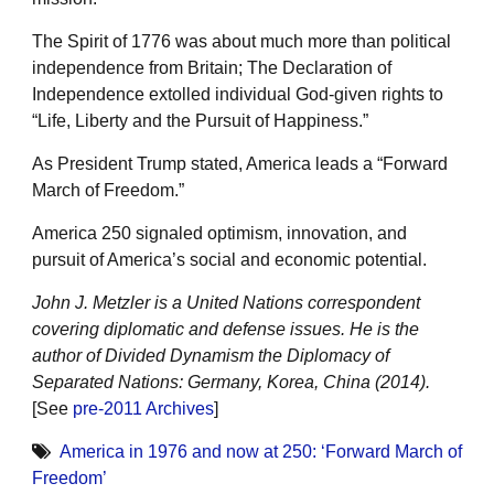
The Spirit of 1776 was about much more than political
independence from Britain; The Declaration of
Independence extolled individual God-given rights to
“Life, Liberty and the Pursuit of Happiness.”
As President Trump stated, America leads a “Forward
March of Freedom.”
America 250 signaled optimism, innovation, and
pursuit of America’s social and economic potential.
John J. Metzler is a United Nations correspondent
covering diplomatic and defense issues. He is the
author of Divided Dynamism the Diplomacy of
Separated Nations: Germany, Korea, China (2014).
[See
pre-2011 Archives
]
America in 1976 and now at 250: ‘Forward March of
Freedom’