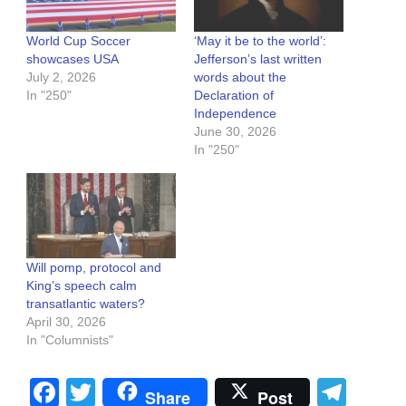
World Cup Soccer
‘May it be to the world’:
showcases USA
Jefferson’s last written
July 2, 2026
words about the
In "250"
Declaration of
Independence
June 30, 2026
In "250"
Will pomp, protocol and
King’s speech calm
transatlantic waters?
April 30, 2026
In "Columnists"
Facebook
Twitter
Tel
Share
Post