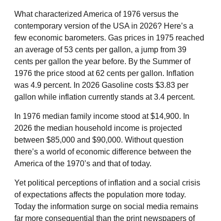
What characterized America of 1976 versus the
contemporary version of the USA in 2026? Here’s a
few economic barometers. Gas prices in 1975 reached
an average of 53 cents per gallon, a jump from 39
cents per gallon the year before. By the Summer of
1976 the price stood at 62 cents per gallon. Inflation
was 4.9 percent. In 2026 Gasoline costs $3.83 per
gallon while inflation currently stands at 3.4 percent.
In 1976 median family income stood at $14,900. In
2026 the median household income is projected
between $85,000 and $90,000. Without question
there’s a world of economic difference between the
America of the 1970’s and that of today.
Yet political perceptions of inflation and a social crisis
of expectations affects the population more today.
Today the information surge on social media remains
far more consequential than the print newspapers of