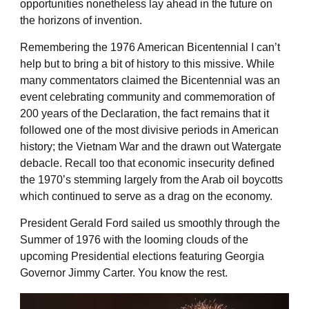
opportunities nonetheless lay ahead in the future on
the horizons of invention.
Remembering the 1976 American Bicentennial I can’t
help but to bring a bit of history to this missive. While
many commentators claimed the Bicentennial was an
event celebrating community and commemoration of
200 years of the Declaration, the fact remains that it
followed one of the most divisive periods in American
history; the Vietnam War and the drawn out Watergate
debacle. Recall too that economic insecurity defined
the 1970’s stemming largely from the Arab oil boycotts
which continued to serve as a drag on the economy.
President Gerald Ford sailed us smoothly through the
Summer of 1976 with the looming clouds of the
upcoming Presidential elections featuring Georgia
Governor Jimmy Carter. You know the rest.