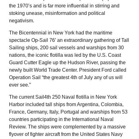
the 1970’s and is far more influential in stirring and
stoking unease, misinformation and political
negativism.
The Bicentennial in New York had the maritime
spectacle Op-Sail 76’ an extraordinary gathering of Tall
Sailing ships, 200 sail vessels and warships from 30
nations, the iconic flotilla was led by the U.S. Coast
Guard Cutter Eagle up the Hudson River, passing the
newly built World Trade Center. President Ford called
Operation Sail “the greatest 4th of July any of us will
ever see.”
The current Sail4th 250 Naval flotilla in New York
Harbor included tall ships from Argentina, Colombia,
France, Germany, Italy, Portugal and warships from 53
countries participating in the International Naval
Review. The ships were complemented by a massive
flyover of fighter aircraft from the United States Navy