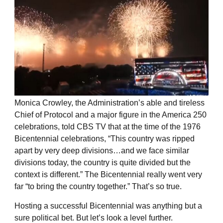
Monica Crowley, the Administration’s able and tireless
Chief of Protocol and a major figure in the America 250
celebrations, told CBS TV that at the time of the 1976
Bicentennial celebrations, “This country was ripped
apart by very deep divisions…and we face similar
divisions today, the country is quite divided but the
context is different.” The Bicentennial really went very
far “to bring the country together.” That’s so true.
Hosting a successful Bicentennial was anything but a
sure political bet. But let’s look a level further.