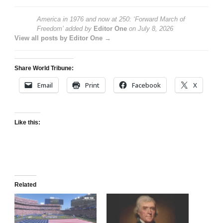
America in 1976 and now at 250: ‘Forward March of
Freedom’
added by
Editor One
on
July 8, 2026
View all posts by Editor One →
Share World Tribune:
Email
Print
Facebook
X
Like this:
Related