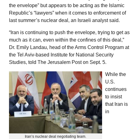
the envelope” but appears to be acting as the Islamic
Republic’s “lawyers” when it comes to enforcement of
last summer’s nuclear deal, an Israeli analyst said.
“Iran is continuing to push the envelope, trying to get as
much as it can, even within the confines of this deal,”
Dr. Emily Landau, head of the Arms Control Program at
the Tel Aviv-based Institute for National Security
Studies, told The Jerusalem Post on Sept. 5.
While the
U.S.
continues
to insist
that Iran is
in
Iran’s nuclear deal negotiating team.