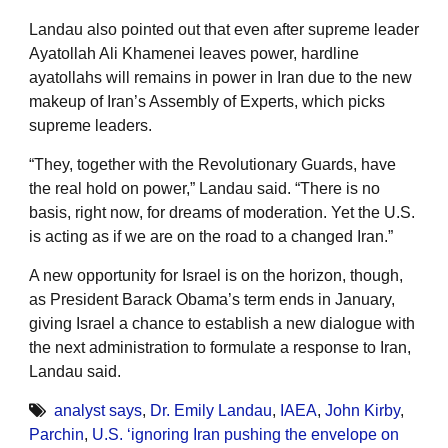
Landau also pointed out that even after supreme leader
Ayatollah Ali Khamenei leaves power, hardline
ayatollahs will remains in power in Iran due to the new
makeup of Iran’s Assembly of Experts, which picks
supreme leaders.
“They, together with the Revolutionary Guards, have
the real hold on power,” Landau said. “There is no
basis, right now, for dreams of moderation. Yet the U.S.
is acting as if we are on the road to a changed Iran.”
A new opportunity for Israel is on the horizon, though,
as President Barack Obama’s term ends in January,
giving Israel a chance to establish a new dialogue with
the next administration to formulate a response to Iran,
Landau said.
analyst says
,
Dr. Emily Landau
,
IAEA
,
John Kirby
,
Parchin
,
U.S. ‘ignoring Iran pushing the envelope on