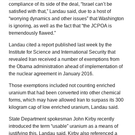
compliance of its side of the deal, “Israel can’t be
satisfied with that,” Landau said, due to a host of
“worrying dynamics and other issues” that Washington
is ignoring, as well as the fact that “the JCPOA is
tremendously flawed.”
Landau cited a report published last week by the
Institute for Science and International Security that
revealed Iran received a number of exemptions from
the Obama administration ahead of implementation of
the nuclear agreement in January 2016.
Those exemptions included not counting enriched
uranium that had been converted into other chemical
forms, which may have allowed Iran to surpass its 300
kilogram cap of low enriched uranium, Landau said.
State Department spokesman John Kirby recently
introduced the term “usable” uranium as a means of
justifying this, Landau said. Kirby also referenced a