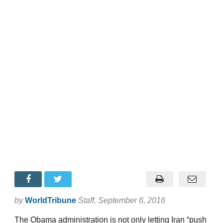
by
WorldTribune
Staff
, September 6, 2016
The Obama administration is not only letting Iran “push