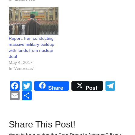
Report: Iran conducting
massive military buildup
with funds from nuclear
deal
May 4, 2017
In "Americas"
Facebook
Twitter
Tel
Share
Post
Email
Share
Share This Post!