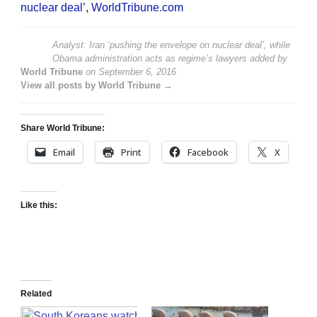
nuclear deal’
,
WorldTribune.com
Analyst: Iran ‘pushing the envelope on nuclear deal’, while
Obama administration acts as regime’s lawyers
added by
World Tribune
on
September 6, 2016
View all posts by World Tribune →
Share World Tribune:
Email
Print
Facebook
X
Like this:
Related