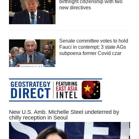
birthright citizenship with two
new directives
Senate committee votes to hold
Fauci in contempt; 3 state AGs
subpoena former Covid czar
New U.S. Amb. Michelle Steel undeterred by
chilly reception in Seoul