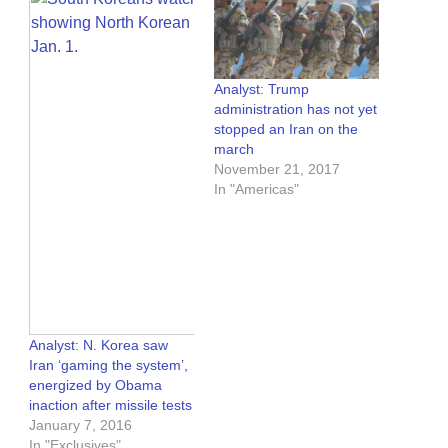
Analyst: Trump
administration has not yet
stopped an Iran on the
march
November 21, 2017
In "Americas"
Analyst: N. Korea saw
Iran ‘gaming the system’,
energized by Obama
inaction after missile tests
January 7, 2016
In "Exclusives"