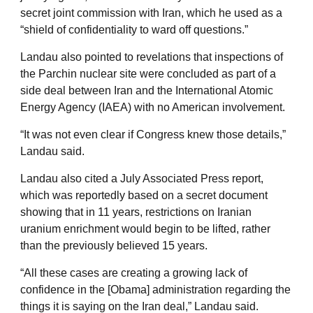
secret joint commission with Iran, which he used as a
“shield of confidentiality to ward off questions.”
Landau also pointed to revelations that inspections of
the Parchin nuclear site were concluded as part of a
side deal between Iran and the International Atomic
Energy Agency (IAEA) with no American involvement.
“It was not even clear if Congress knew those details,”
Landau said.
Landau also cited a July Associated Press report,
which was reportedly based on a secret document
showing that in 11 years, restrictions on Iranian
uranium enrichment would begin to be lifted, rather
than the previously believed 15 years.
“All these cases are creating a growing lack of
confidence in the [Obama] administration regarding the
things it is saying on the Iran deal,” Landau said.