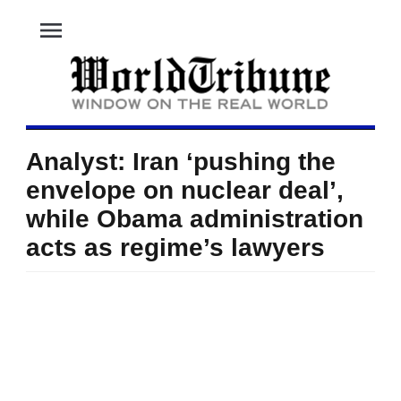
menu
Analyst: Iran ‘pushing the
envelope on nuclear deal’,
while Obama administration
acts as regime’s lawyers