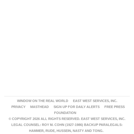
WINDOW ON THE REAL WORLD
EAST WEST SERVICES, INC.
PRIVACY
MASTHEAD
SIGN UP FOR DAILY ALERTS
FREE PRESS
FOUNDATION
© COPYRIGHT 2026 ALL RIGHTS RESERVED. EAST WEST SERVICES, INC.
LEGAL COUNSEL: ROY M. COHN (1927-1986) BACKUP PARALEGALS:
HAMMER, RUDE, HUSSEIN, NASTY AND TONG.