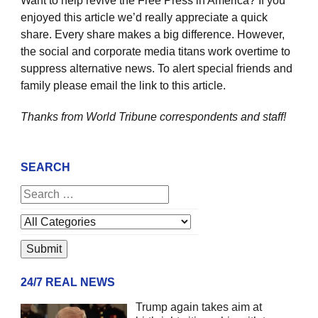
Want to help revive the Free Press in America? If you
enjoyed this article we’d really appreciate a quick
share. Every share makes a big difference. However,
the social and corporate media titans work overtime to
suppress alternative news. To alert special friends and
family please email the link to this article.
Thanks from World Tribune
correspondents and staff!
SEARCH
24/7 REAL NEWS
Trump again takes aim at