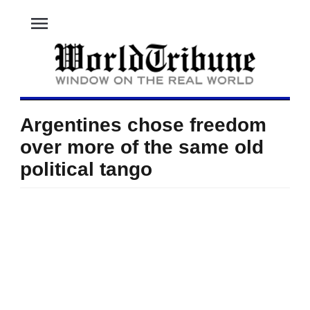
menu
Argentines chose freedom
over more of the same old
political tango