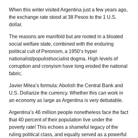
When this writer visited Argentina just a few years ago,
the exchange rate stood at 38 Pesos to the 1 U.S.
dollar.
The reasons are manifold but are rooted in a bloated
social welfare state, combined with the enduring
political cult of Peronism, a 1950’s hyper
nationalist/populist/socialist dogma. High levels of
corruption and cronyism have long eroded the national
fabric.
Javier Milea’s formula: Abolish the Central Bank and
U.S. Dollarize the currency. Whether this can work in
an economy as large as Argentina is very debatable.
Argentina’s 46 million people nonetheless face the fact
that 40 percent of their population live under the
poverty rate! This echoes a shameful legacy of the
ruling political class, and equally served as a powerful