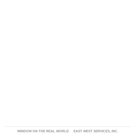
WINDOW ON THE REAL WORLD
EAST WEST SERVICES, INC.