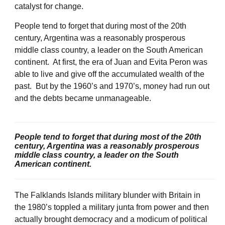
catalyst for change.
People tend to forget that during most of the 20th
century, Argentina was a reasonably prosperous
middle class country, a leader on the South American
continent. At first, the era of Juan and Evita Peron was
able to live and give off the accumulated wealth of the
past. But by the 1960’s and 1970’s, money had run out
and the debts became unmanageable.
People tend to forget that during most of the 20th
century, Argentina was a reasonably prosperous
middle class country, a leader on the South
American continent.
The Falklands Islands military blunder with Britain in
the 1980’s toppled a military junta from power and then
actually brought democracy and a modicum of political