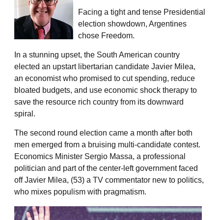
Facing a tight and tense Presidential
election showdown, Argentines
chose Freedom.
In a stunning upset, the South American country
elected an upstart libertarian candidate Javier Milea,
an economist who promised to cut spending, reduce
bloated budgets, and use economic shock therapy to
save the resource rich country from its downward
spiral.
The second round election came a month after both
men emerged from a bruising multi-candidate contest.
Economics Minister Sergio Massa, a professional
politician and part of the center-left government faced
off Javier Milea, (53) a TV commentator new to politics,
who mixes populism with pragmatism.