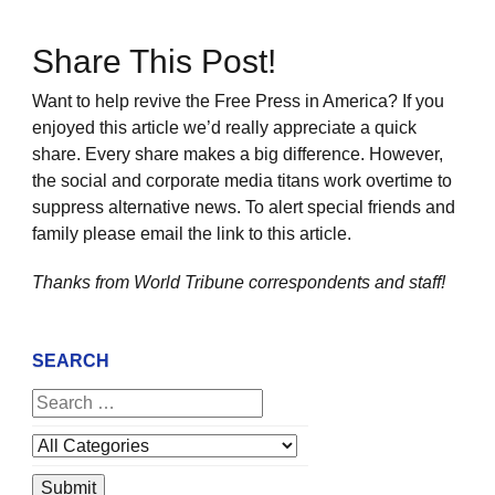
Share This Post!
Want to help revive the Free Press in America? If you
enjoyed this article we’d really appreciate a quick
share. Every share makes a big difference. However,
the social and corporate media titans work overtime to
suppress alternative news. To alert special friends and
family please email the link to this article.
Thanks from World Tribune
correspondents and staff!
SEARCH