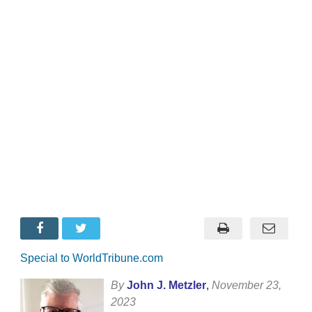
Special to WorldTribune.com
By
John J. Metzler
,
November 23,
2023