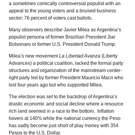
a sometimes comically controversial populist with an
appeal to the young voters and a bruised business
sector; 76 percent of voters cast ballots.
Many observers describe Javier Milea as Argentina’s
populist persona of former Brazilian President Jiar
Bolsonaro or former U.S. President Donald Trump.
Milea’s new movement
La Libertad Avanza
(Liberty
Advances) a political coalition, lacked the formal party
structures and organization of the mainstream center-
right party led by former President Mauricio Macri who
lost four years ago but who supported Milea.
The election was set to the backdrop of Argentina’s
drastic economic and social decline where a resource
rich land seemed in a race to the bottom. Inflation
hovers at 140% while the national currency the Peso
has sadly become just short of play money with 354
Pesos to the U.S. Dollar.