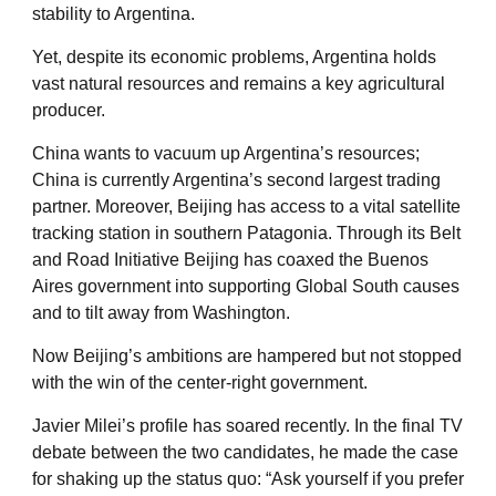
stability to Argentina.
Yet, despite its economic problems, Argentina holds
vast natural resources and remains a key agricultural
producer.
China wants to vacuum up Argentina’s resources;
China is currently Argentina’s second largest trading
partner. Moreover, Beijing has access to a vital satellite
tracking station in southern Patagonia. Through its Belt
and Road Initiative Beijing has coaxed the Buenos
Aires government into supporting Global South causes
and to tilt away from Washington.
Now Beijing’s ambitions are hampered but not stopped
with the win of the center-right government.
Javier Milei’s profile has soared recently. In the final TV
debate between the two candidates, he made the case
for shaking up the status quo: “Ask yourself if you prefer