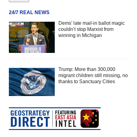
24/7 REAL NEWS
Dems’ late mail-in ballot magic
couldn’t stop Marxist from
winning in Michigan
Trump: More than 300,000
migrant children still missing, no
thanks to Sanctuary Cities