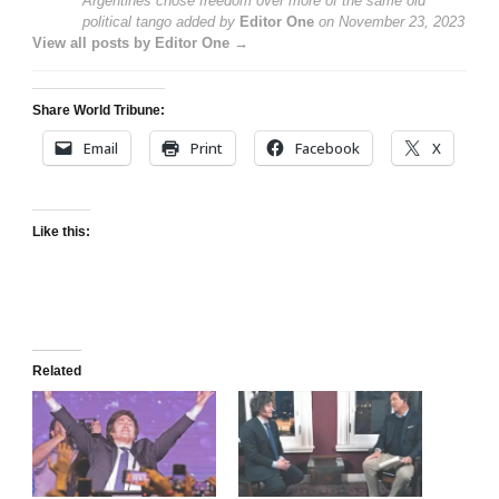
Argentines chose freedom over more of the same old
political tango
added by
Editor One
on
November 23, 2023
View all posts by Editor One →
Share World Tribune:
Email
Print
Facebook
X
Like this:
Related