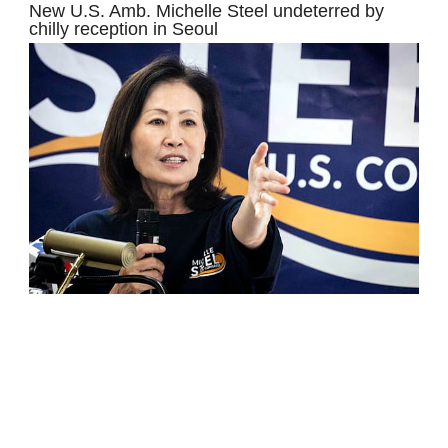
New U.S. Amb. Michelle Steel undeterred by
chilly reception in Seoul