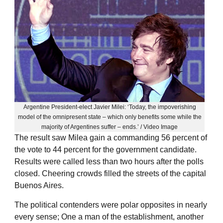
Argentine President-elect Javier Milei: ‘Today, the impoverishing
model of the omnipresent state – which only benefits some while the
majority of Argentines suffer – ends.’ / Video Image
The result saw Milea gain a commanding 56 percent of
the vote to 44 percent for the government candidate.
Results were called less than two hours after the polls
closed. Cheering crowds filled the streets of the capital
Buenos Aires.
The political contenders were polar opposites in nearly
every sense; One a man of the establishment, another