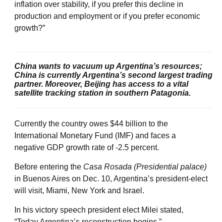
inflation over stability, if you prefer this decline in
production and employment or if you prefer economic
growth?”
China wants to vacuum up Argentina’s resources;
China is currently Argentina’s second largest trading
partner. Moreover, Beijing has access to a vital
satellite tracking station in southern Patagonia.
Currently the country owes $44 billion to the
International Monetary Fund (IMF) and faces a
negative GDP growth rate of -2.5 percent.
Before entering the
Casa Rosada (Presidential palace)
in Buenos Aires on Dec. 10, Argentina’s president-elect
will visit, Miami, New York and Israel.
In his victory speech president elect Milei stated,
“Today Argentina’s reconstruction begins.”