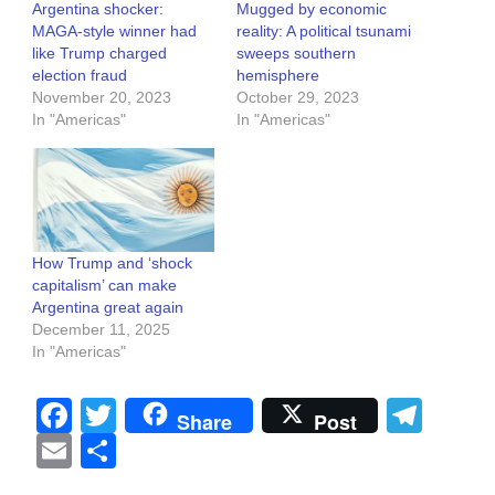
Argentina shocker:
Mugged by economic
MAGA-style winner had
reality: A political tsunami
like Trump charged
sweeps southern
election fraud
hemisphere
November 20, 2023
October 29, 2023
In "Americas"
In "Americas"
How Trump and ‘shock
capitalism’ can make
Argentina great again
December 11, 2025
In "Americas"
Facebook
Twitter
Tel
Share
Post
Email
Share