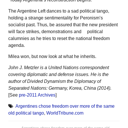
The Argentine Left dances to a sad political tango,
holding a strange sentimentality for Peronism’s
socialist past. Thus, be assured that the new president
will face strikes, demonstrations and political
calumnies as he tries to reset the national freedom
agenda.
Milea won, but now look at what he inherits.
John J. Metzler is a United Nations correspondent
covering diplomatic and defense issues. He is the
author of Divided Dynamism the Diplomacy of
Separated Nations: Germany, Korea, China (2014).
[See
pre-2011 Archives
]
Argentines chose freedom over more of the same
old political tango
,
WorldTribune.com